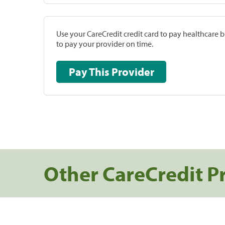
Use your CareCredit credit card to pay healthcare bi
to pay your provider on time.
Pay This Provider
Other CareCredit P