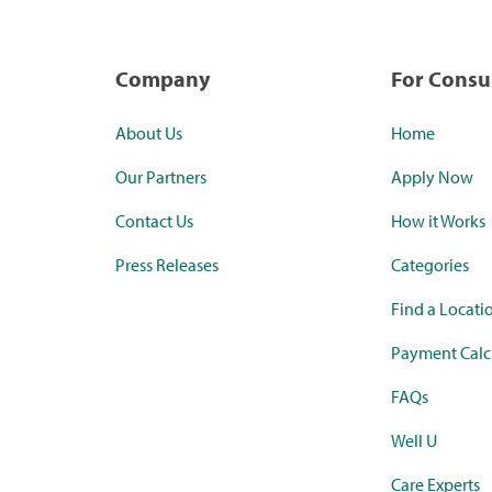
Company
For Cons
About Us
Home
Our Partners
Apply Now
Contact Us
How it Works
Press Releases
Categories
Find a Locati
Payment Calc
FAQs
Well U
Care Experts