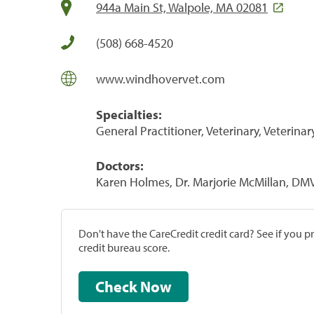
944a Main St, Walpole, MA 02081
(508) 668-4520
www.windhovervet.com
Specialties:
General Practitioner, Veterinary, Veterinar
Doctors:
Karen Holmes, Dr. Marjorie McMillan, DM
Don't have the CareCredit credit card? See if you 
credit bureau score.
Check Now