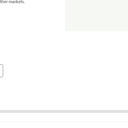
ther markets.