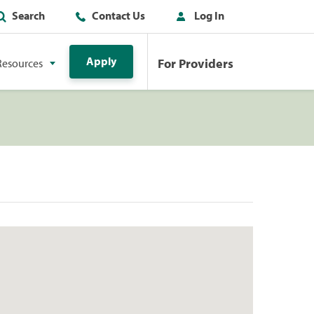
Search
Contact Us
Log In
Apply
For Providers
Resources