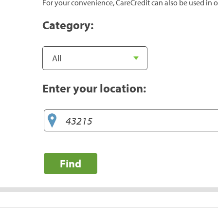
For your convenience, CareCredit can also be used in o
Category:
Enter your location:
Find