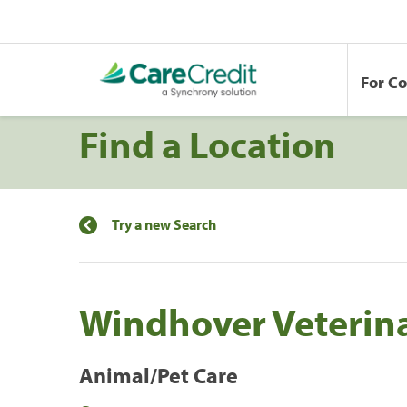
For C
Find a Location
Try a new Search
Windhover Veterin
Animal/Pet Care