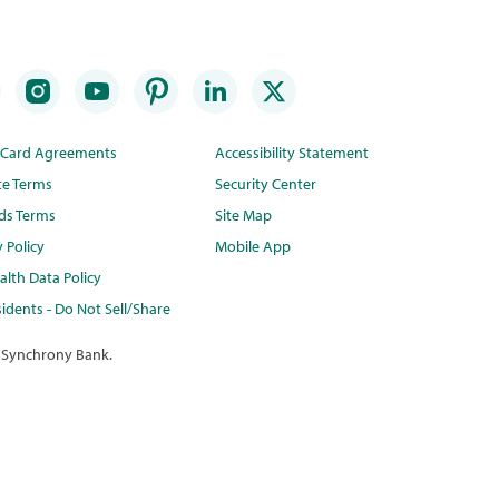
t Card Agreements
Accessibility Statement
te Terms
Security Center
ds Terms
Site Map
y Policy
Mobile App
lth Data Policy
idents - Do Not Sell/Share
 Synchrony Bank.