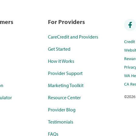
umers
For Providers
CareCredit and Providers
Credi
Get Started
Websi
Rewar
How it Works
Privac
Provider Support
WA Hea
CA Res
on
Marketing Toolkit
©
2026
ulator
Resource Center
Provider Blog
Testimonials
FAQs