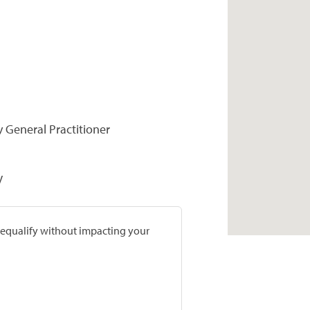
y General Practitioner
V
prequalify without impacting your