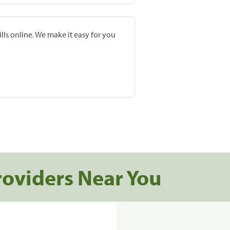
lls online. We make it easy for you
roviders Near You