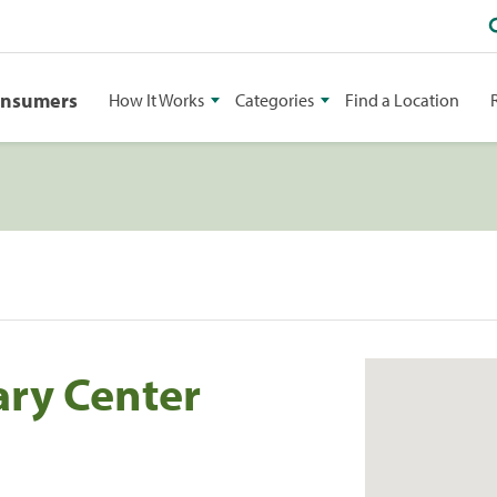
onsumers
How It Works
Categories
Find a Location
ary Center