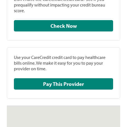
prequalify without impacting your credit bureau
score.
Check Now
Use your CareCredit credit card to pay healthcare
bills online. We make it easy for you to pay your
provider on time.
Pay This Provider