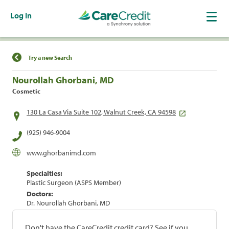
Log In
Find a Location
Try a new Search
Nourollah Ghorbani, MD
Cosmetic
130 La Casa Via Suite 102, Walnut Creek, CA 94598
(925) 946-9004
www.ghorbanimd.com
Specialties:
Plastic Surgeon (ASPS Member)
Doctors:
Dr. Nourollah Ghorbani, MD
Don't have the CareCredit credit card? See if you