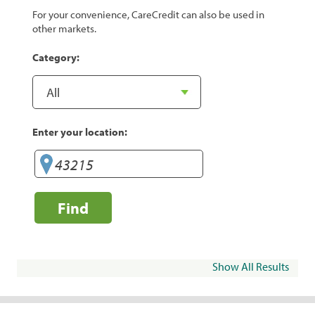
For your convenience, CareCredit can also be used in
other markets.
Category:
Enter your location:
Find
Show All Results