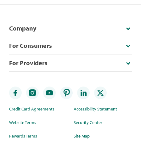
Company
For Consumers
For Providers
Credit Card Agreements
Accessibility Statement
Website Terms
Security Center
Rewards Terms
Site Map