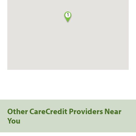
1
Other CareCredit Providers Near
You