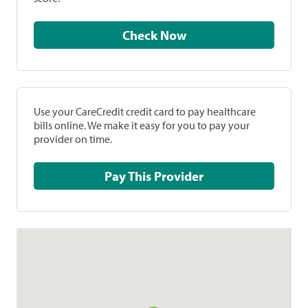
Check Now
Use your CareCredit credit card to pay healthcare
bills online. We make it easy for you to pay your
provider on time.
Pay This Provider