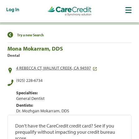
Log In
Find a Location
Try a new Search
Mona Mokarram, DDS
Dental
4 REBECCA CT, WALNUT CREEK, CA 94597
(925) 228-6734
Specialties:
General Dentist
Dentists:
Dr. Mozhgan Mokarram, DDS
Don't have the CareCredit credit card? See if you
prequalify without impacting your credit bureau
score.