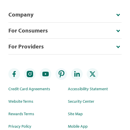
Company
For Consumers
For Providers
Credit Card Agreements
Accessibility Statement
Website Terms
Security Center
Rewards Terms
Site Map
Privacy Policy
Mobile App