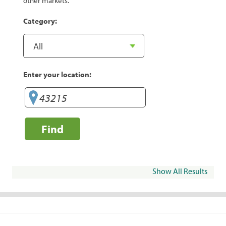
other markets.
Category:
Enter your location:
Find
Show All Results