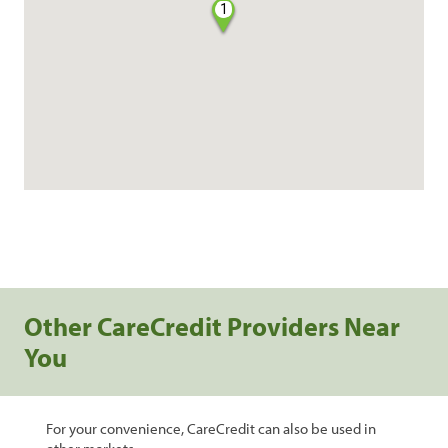
1
Other CareCredit Providers Near
You
For your convenience, CareCredit can also be used in