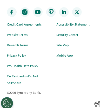
Credit Card Agreements
Accessibility Statement
Website Terms
Security Center
Rewards Terms
Site Map
Privacy Policy
Mobile App
WA Health Data Policy
CA Residents - Do Not
Sell/Share
©
2026 Synchrony Bank.