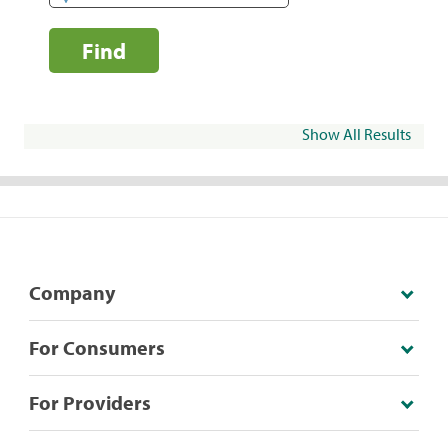
Find
Show All Results
Company
For Consumers
For Providers