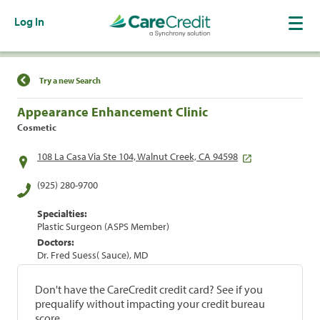
Log In
Find a Location
Try a new Search
Appearance Enhancement Clinic
Cosmetic
108 La Casa Via Ste 104, Walnut Creek, CA 94598
(925) 280-9700
Specialties:
Plastic Surgeon (ASPS Member)
Doctors:
Dr. Fred Suess( Sauce), MD
Don't have the CareCredit credit card? See if you
prequalify without impacting your credit bureau
score.