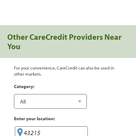
Other CareCredit Providers Near
You
For your convenience, CareCredit can also be used in
other markets.
Category:
Enter your location: