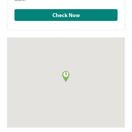
Check Now
1