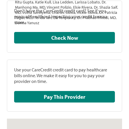
Ritu Gupta, Katie Kull, Lisa Ledden, Larissa Lobato, Dr.
Manhong Ma, MD, Vincent Polizio, Elsie Rivera, Dr. Shazia Saif,
Don't have the CareCredit credit card? See if you
MD, Volha Savelyena, Charles Sidwa, Vickie Sidwa, Dr. Patricia
prequalify without impacting your credit bureau
Tager, MD, Flerida Tan, Ela Tenpenny, Dr. Prabhas Trivedi, MD,
score.
Donna Yanusz
Check Now
Use your CareCredit credit card to pay healthcare
bills online. We make it easy for you to pay your
provider on time.
Pay This Provider