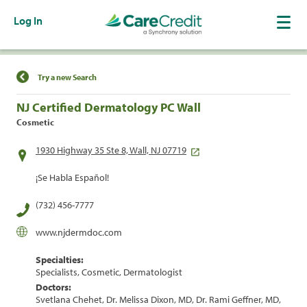
Log In
Find a Location
Try a new Search
NJ Certified Dermatology PC Wall
Cosmetic
1930 Highway 35 Ste 8, Wall, NJ 07719
¡Se Habla Español!
(732) 456-7777
www.njdermdoc.com
Specialties:
Specialists, Cosmetic, Dermatologist
Doctors:
Svetlana Chehet, Dr. Melissa Dixon, MD, Dr. Rami Geffner, MD,