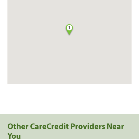
1
Other CareCredit Providers Near
You