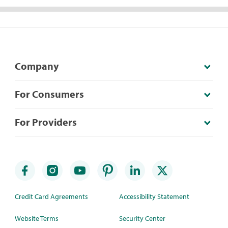
Company
For Consumers
For Providers
Credit Card Agreements
Accessibility Statement
Website Terms
Security Center