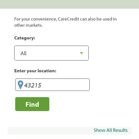
For your convenience, CareCredit can also be used in
other markets.
Category:
Enter your location:
Find
Show All Results