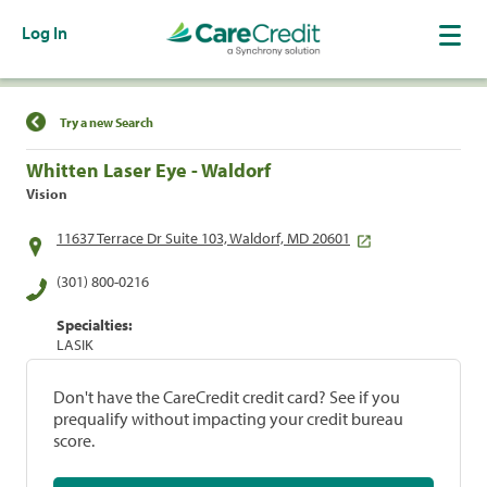
Log In
Find a Location
Try a new Search
Whitten Laser Eye - Waldorf
Vision
11637 Terrace Dr Suite 103, Waldorf, MD 20601
(301) 800-0216
Specialties:
LASIK
Don't have the CareCredit credit card? See if you
prequalify without impacting your credit bureau
score.