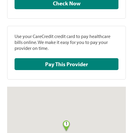
Check Now
Use your CareCredit credit card to pay healthcare
bills online. We make it easy for you to pay your
provider on time.
Pay This Provider
1