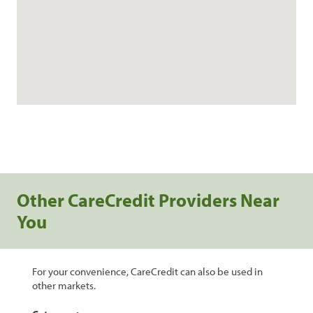
Other CareCredit Providers Near
You
For your convenience, CareCredit can also be used in
other markets.