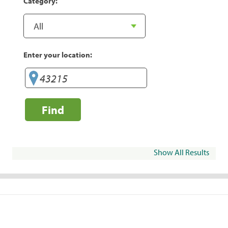
Category:
Enter your location:
Find
Show All Results