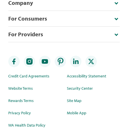
Company
For Consumers
For Providers
Credit Card Agreements
Accessibility Statement
Website Terms
Security Center
Rewards Terms
Site Map
Privacy Policy
Mobile App
WA Health Data Policy