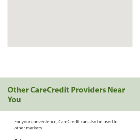
Other CareCredit Providers Near
You
For your convenience, CareCredit can also be used in
other markets.