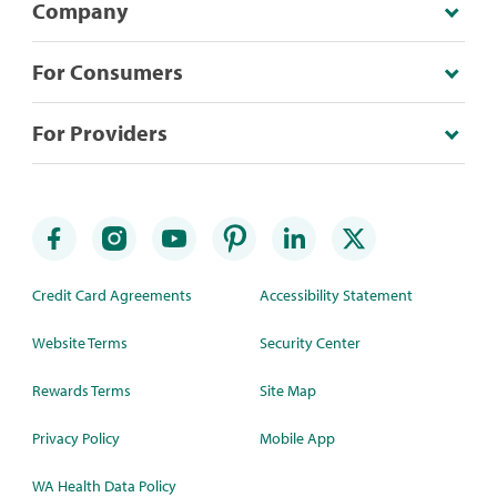
Company
For Consumers
For Providers
Credit Card Agreements
Accessibility Statement
Website Terms
Security Center
Rewards Terms
Site Map
Privacy Policy
Mobile App
WA Health Data Policy