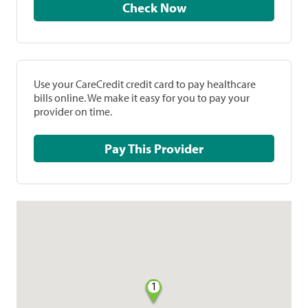
Check Now
Use your CareCredit credit card to pay healthcare
bills online. We make it easy for you to pay your
provider on time.
Pay This Provider
1