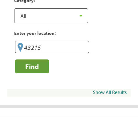
Category:
Enter your location:
Find
Show All Results