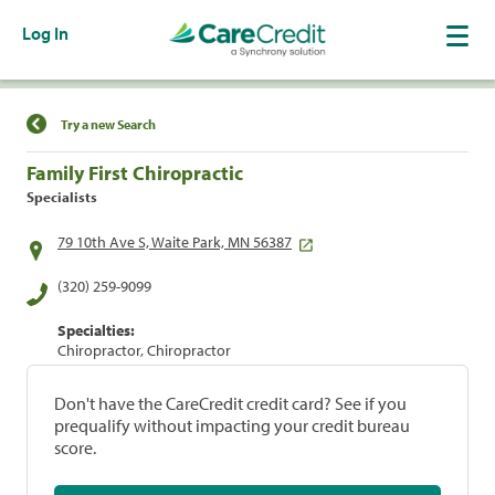
Log In
Find a Location
Try a new Search
Family First Chiropractic
Specialists
79 10th Ave S, Waite Park, MN 56387
(320) 259-9099
Specialties:
Chiropractor, Chiropractor
Don't have the CareCredit credit card? See if you
prequalify without impacting your credit bureau
score.