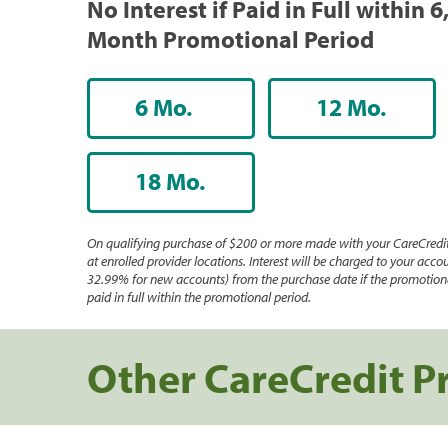
No Interest if Paid in Full within 6
Month Promotional Period
6 Mo.
12 Mo.
18 Mo.
On qualifying purchase of $200 or more made with your CareCredit
at enrolled provider locations. Interest will be charged to your accou
32.99% for new accounts) from the purchase date if the promotiona
paid in full within the promotional period.
Other CareCredit P