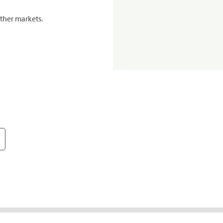
ther markets.