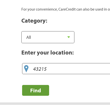
For your convenience, CareCredit can also be used in o
Category:
Enter your location:
Find