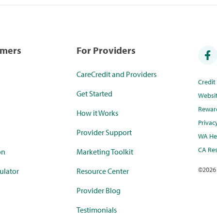
umers
For Providers
CareCredit and Providers
Credi
Get Started
Websi
Rewar
How it Works
Privac
Provider Support
WA Hea
CA Res
on
Marketing Toolkit
©
2026
ulator
Resource Center
Provider Blog
Testimonials