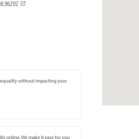
HI 96797
prequalify without impacting your
lls online. We make it easy for you