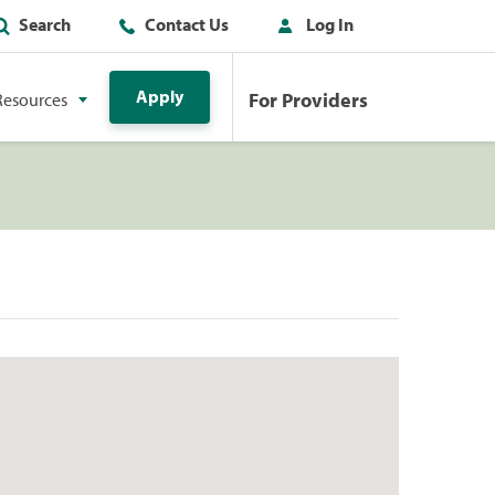
Search
Contact Us
Log In
Apply
For Providers
Resources