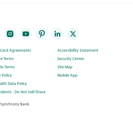
t Card Agreements
Accessibility Statement
te Terms
Security Center
ds Terms
Site Map
y Policy
Mobile App
lth Data Policy
idents - Do Not Sell/Share
 Synchrony Bank.