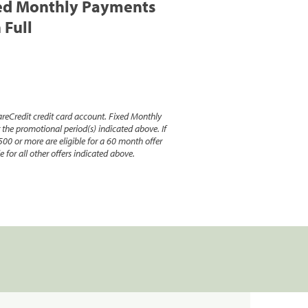
ed Monthly Payments
 Full
reCredit credit card account. Fixed Monthly
e promotional period(s) indicated above. If
500 or more are eligible for a 60 month offer
 for all other offers indicated above.