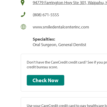
94779 Farrington Hwy Ste 301, Waipahu, 
(808) 671-5555
www.smiledentalcenterinc.com
Specialties:
Oral Surgeon, General Dentist
Don't have the CareCredit credit card? See if you 
credit bureau score.
Check Now
Use your CareCredit credit card to pay healthcare bi