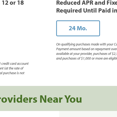
, 12 or 18
Reduced APR and Fix
Required Until Paid in
24 Mo.
On qualifying purchases made with your Ca
Payment amount based on repayment over th
available at your provider, purchases of $2,
and purchases of $1,000 or more are eligible
 credit card account
nt (at the rate of
l purchase is not
roviders Near You