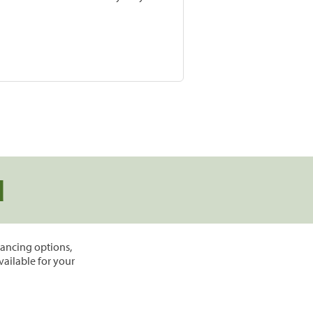
d
inancing options,
vailable for your