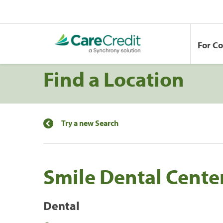
For C
Find a Location
Try a new Search
Smile Dental Center
Dental