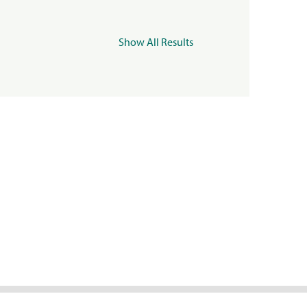
Show All Results