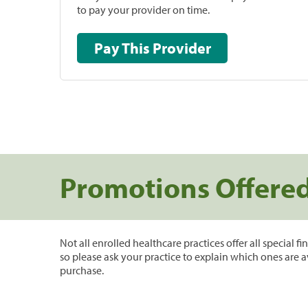
to pay your provider on time.
Pay This Provider
Promotions Offere
Not all enrolled healthcare practices offer all special f
so please ask your practice to explain which ones are a
purchase.