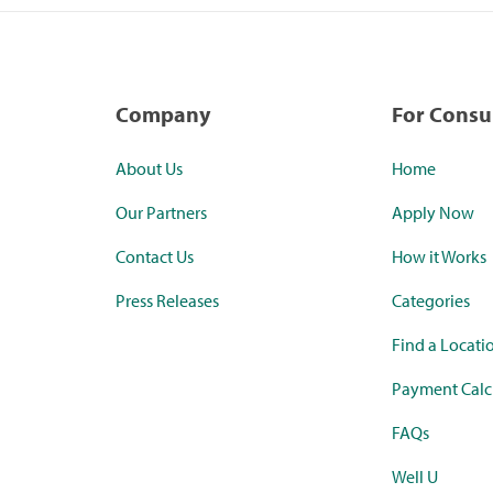
Company
For Cons
About Us
Home
Our Partners
Apply Now
Contact Us
How it Works
Press Releases
Categories
Find a Locati
Payment Calc
FAQs
Well U