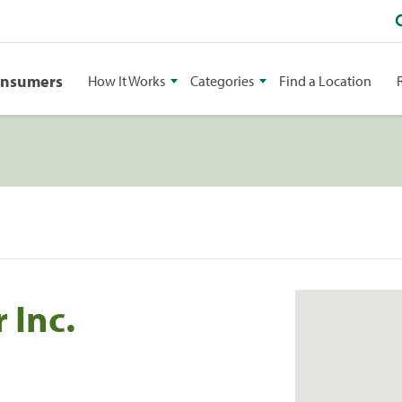
onsumers
How It Works
Categories
Find a Location
 Inc.