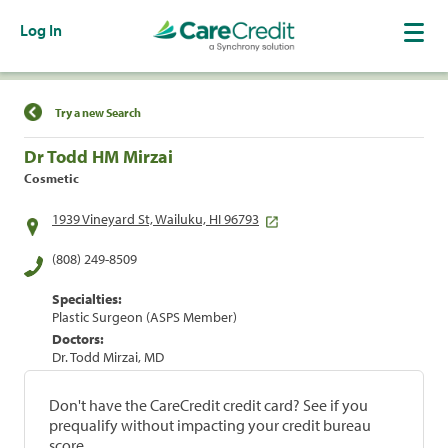
Log In
Find a Location
Try a new Search
Dr Todd HM Mirzai
Cosmetic
1939 Vineyard St, Wailuku, HI 96793
(808) 249-8509
Specialties:
Plastic Surgeon (ASPS Member)
Doctors:
Dr. Todd Mirzai, MD
Don't have the CareCredit credit card? See if you
prequalify without impacting your credit bureau
score.