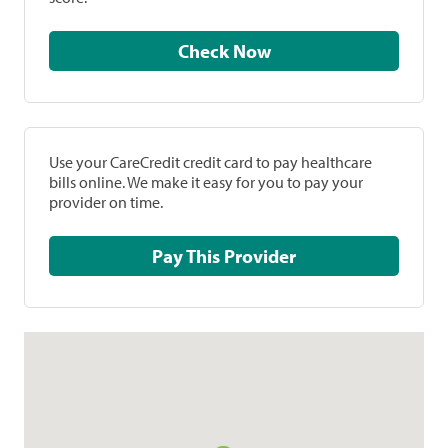
Check Now
Use your CareCredit credit card to pay healthcare
bills online. We make it easy for you to pay your
provider on time.
Pay This Provider