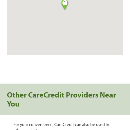
1
Other CareCredit Providers Near
You
For your convenience, CareCredit can also be used in