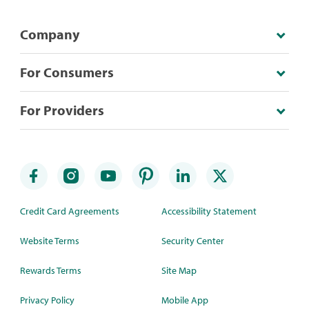
Company
For Consumers
For Providers
Credit Card Agreements
Accessibility Statement
Website Terms
Security Center
Rewards Terms
Site Map
Privacy Policy
Mobile App