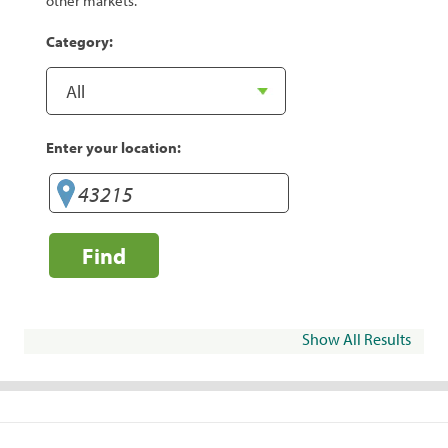
other markets.
Category:
Enter your location:
Find
Show All Results