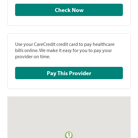
Check Now
Use your CareCredit credit card to pay healthcare
bills online. We make it easy for you to pay your
provider on time.
Pay This Provider
1