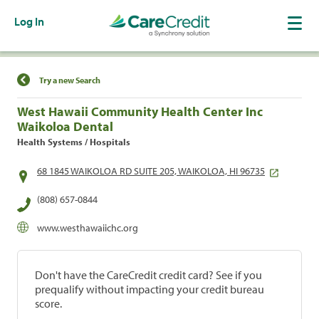
Log In
Find a Location
Try a new Search
West Hawaii Community Health Center Inc
Waikoloa Dental
Health Systems / Hospitals
68 1845 WAIKOLOA RD SUITE 205, WAIKOLOA, HI 96735
(808) 657-0844
www.westhawaiichc.org
Don't have the CareCredit credit card? See if you
prequalify without impacting your credit bureau
score.