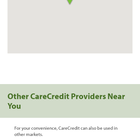
Other CareCredit Providers Near
You
For your convenience, CareCredit can also be used in
other markets.