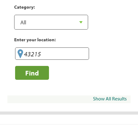
Category:
Enter your location:
Find
Show All Results