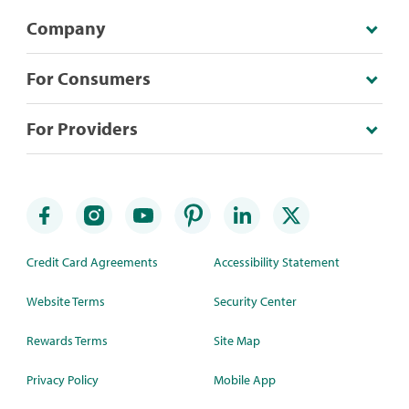
Company
For Consumers
For Providers
Credit Card Agreements
Accessibility Statement
Website Terms
Security Center
Rewards Terms
Site Map
Privacy Policy
Mobile App