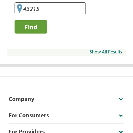
Find
Show All Results
Company
For Consumers
For Providers