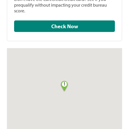
prequalify without impacting your credit bureau
score.
Check Now
1