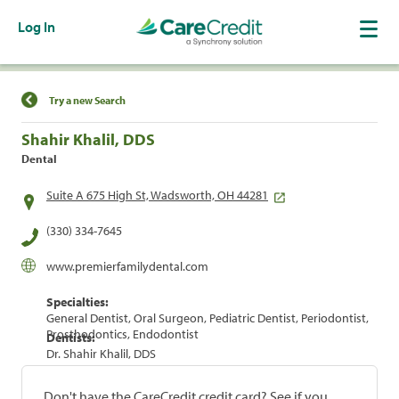
Log In
Find a Location
Try a new Search
Shahir Khalil, DDS
Dental
Suite A 675 High St, Wadsworth, OH 44281
(330) 334-7645
www.premierfamilydental.com
Specialties:
General Dentist, Oral Surgeon, Pediatric Dentist, Periodontist,
Prosthodontics, Endodontist
Dentists:
Dr. Shahir Khalil, DDS
Don't have the CareCredit credit card? See if you