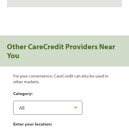
Other CareCredit Providers Near
You
For your convenience, CareCredit can also be used in
other markets.
Category:
Enter your location: