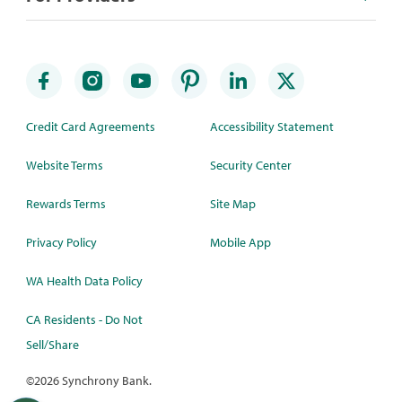
Credit Card Agreements
Accessibility Statement
Website Terms
Security Center
Rewards Terms
Site Map
Privacy Policy
Mobile App
WA Health Data Policy
CA Residents - Do Not
Sell/Share
©
2026 Synchrony Bank.