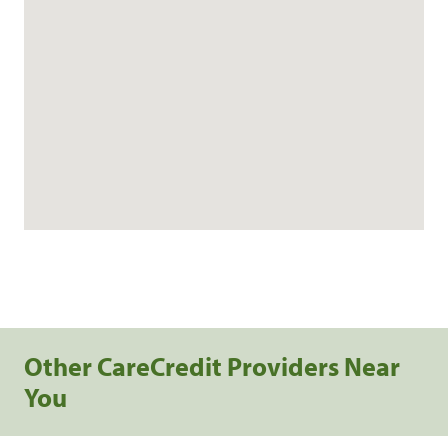
Other CareCredit Providers Near
You