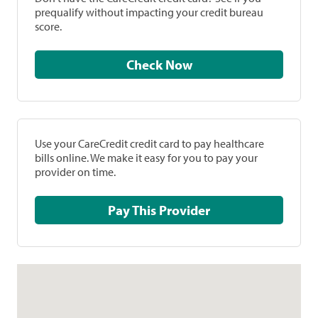
prequalify without impacting your credit bureau
score.
Check Now
Use your CareCredit credit card to pay healthcare
bills online. We make it easy for you to pay your
provider on time.
Pay This Provider