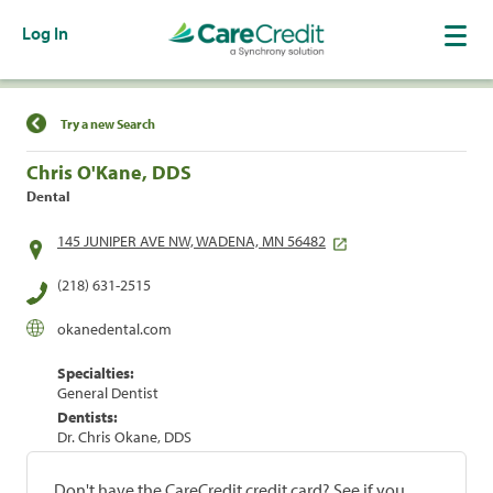
Log In
Find a Location
Try a new Search
Chris O'Kane, DDS
Dental
145 JUNIPER AVE NW, WADENA, MN 56482
(218) 631-2515
okanedental.com
Specialties:
General Dentist
Dentists:
Dr. Chris Okane, DDS
Don't have the CareCredit credit card? See if you