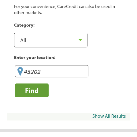
For your convenience, CareCredit can also be used in
other markets.
Category:
Enter your location:
Find
Show All Results