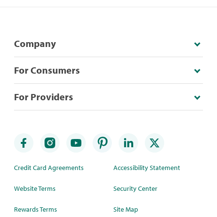
Company
For Consumers
For Providers
Credit Card Agreements
Accessibility Statement
Website Terms
Security Center
Rewards Terms
Site Map