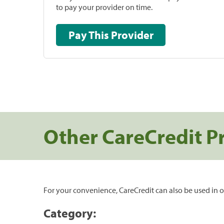
to pay your provider on time.
Pay This Provider
Other CareCredit P
For your convenience, CareCredit can also be used in o
Category: