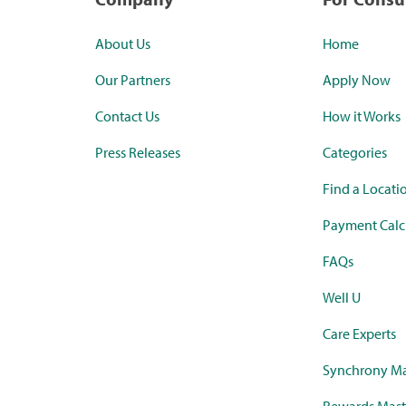
About Us
Home
Our Partners
Apply Now
Contact Us
How it Works
Press Releases
Categories
Find a Locati
Payment Calc
FAQs
Well U
Care Experts
Synchrony Ma