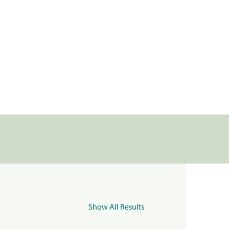
Show All Results