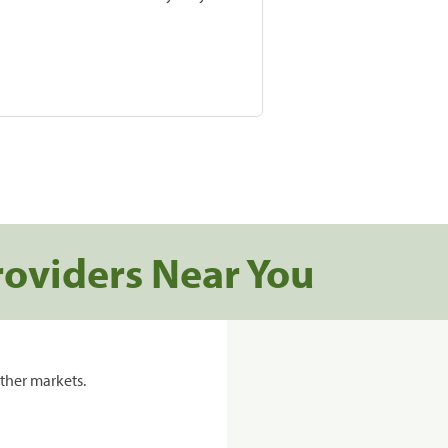
roviders Near You
ther markets.