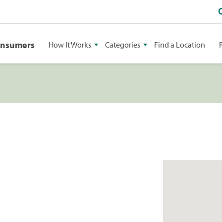
onsumers
How It Works
Categories
Find a Location