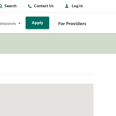
Search
Contact Us
Log In
Apply
For Providers
Resources