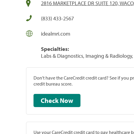
2816 MARKETPLACE DR SUITE 120, WACO,
(833) 433-2567
idealmri.com
Specialties:
Labs & Diagnostics, Imaging & Radiology, 
Don't have the CareCredit credit card? See if you 
credit bureau score.
Check Now
Use your CareCredit credit card to pay healthcare bi