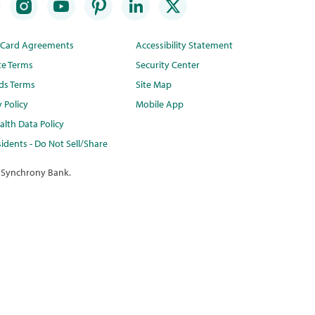
t Card Agreements
Accessibility Statement
te Terms
Security Center
ds Terms
Site Map
y Policy
Mobile App
lth Data Policy
idents - Do Not Sell/Share
 Synchrony Bank.