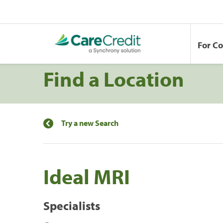
For C
Find a Location
Try a new Search
Ideal MRI
Specialists