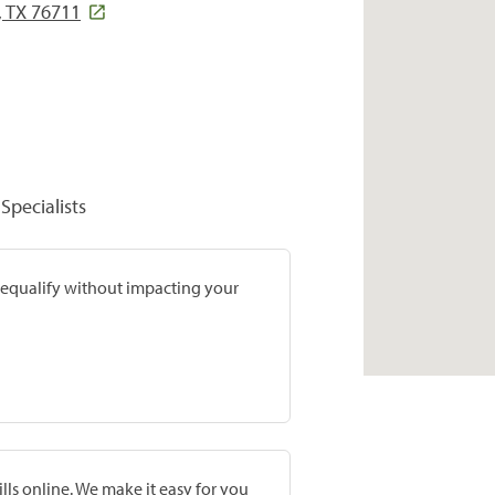
 TX 76711
Specialists
prequalify without impacting your
lls online. We make it easy for you