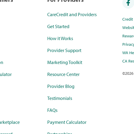
CareCredit and Providers
Credi
Get Started
Websi
Rewar
How it Works
Privac
Provider Support
WA Hea
CA Res
on
Marketing Toolkit
©
2026
ulator
Resource Center
Provider Blog
Testimonials
FAQs
rketplace
Payment Calculator