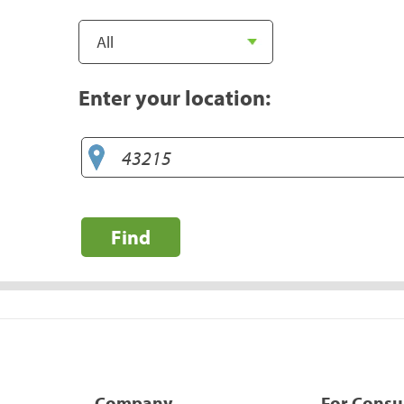
Enter your location:
Find
Company
For Cons