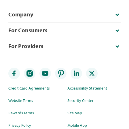
Company
For Consumers
For Providers
Credit Card Agreements
Accessibility Statement
Website Terms
Security Center
Rewards Terms
Site Map
Privacy Policy
Mobile App