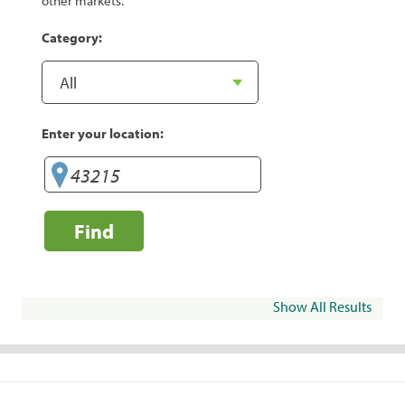
other markets.
Category:
Enter your location:
Find
Show All Results