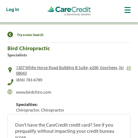
Log In
Find a Location
Try a new Search
Bird Chiropractic
Specialists
1307 White Horse Road Building B Suite, e200, Voorhees, NJ
08043
(856) 783-6789
www.birdchiro.com
Specialties:
Chiropractor, Chiropractor
Don't have the CareCredit credit card? See if you
prequalify without impacting your credit bureau
score.