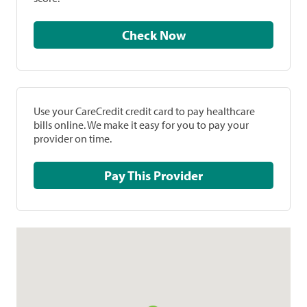
Check Now
Use your CareCredit credit card to pay healthcare
bills online. We make it easy for you to pay your
provider on time.
Pay This Provider