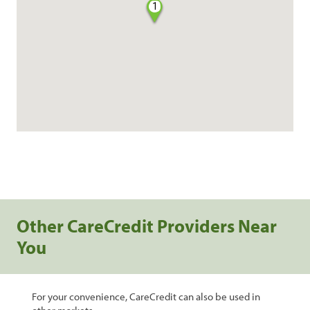
1
Other CareCredit Providers Near
You
For your convenience, CareCredit can also be used in