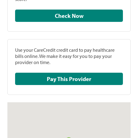
Check Now
Use your CareCredit credit card to pay healthcare
bills online. We make it easy for you to pay your
provider on time.
Pay This Provider