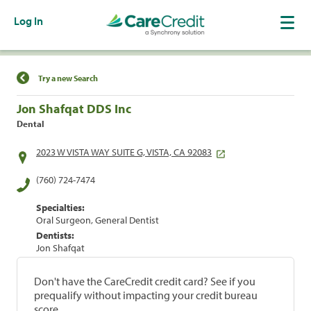
Log In
Find a Location
Try a new Search
Jon Shafqat DDS Inc
Dental
2023 W VISTA WAY SUITE G, VISTA, CA 92083
(760) 724-7474
Specialties:
Oral Surgeon, General Dentist
Dentists:
Jon Shafqat
Don't have the CareCredit credit card? See if you
prequalify without impacting your credit bureau
score.