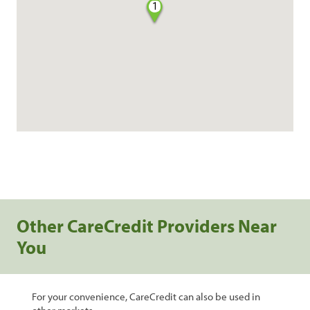
1
Other CareCredit Providers Near
You
For your convenience, CareCredit can also be used in