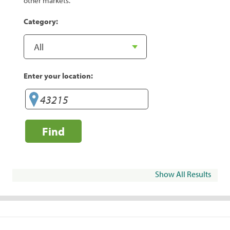
other markets.
Category:
Enter your location:
Find
Show All Results