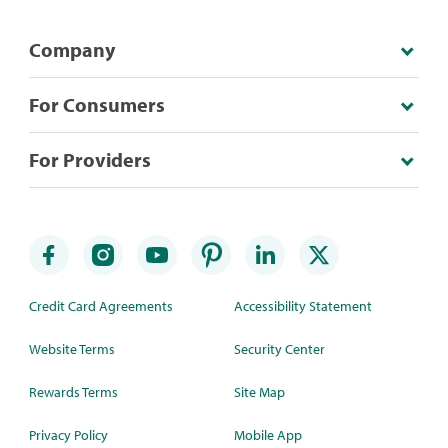
Company
For Consumers
For Providers
Credit Card Agreements
Accessibility Statement
Website Terms
Security Center
Rewards Terms
Site Map
Privacy Policy
Mobile App