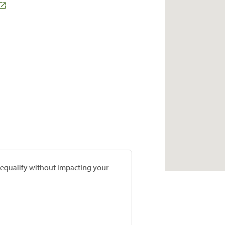
prequalify without impacting your