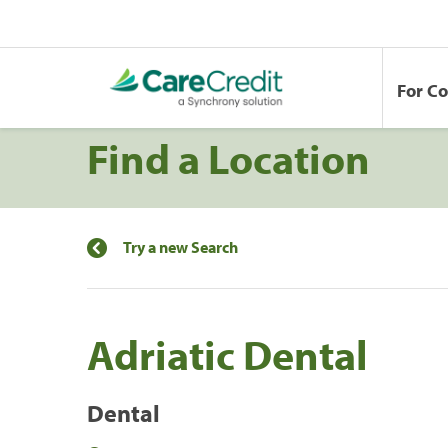
For C
Find a Location
Try a new Search
Adriatic Dental
Dental