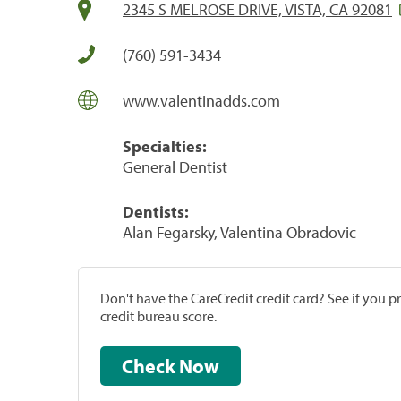
2345 S MELROSE DRIVE, VISTA, CA 92081
(760) 591-3434
www.valentinadds.com
Specialties:
General Dentist
Dentists:
Alan Fegarsky, Valentina Obradovic
Don't have the CareCredit credit card? See if you 
credit bureau score.
Check Now