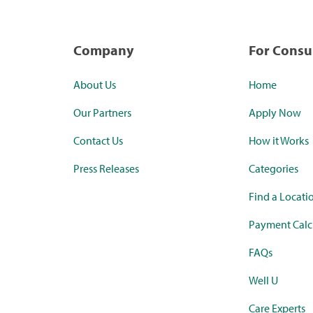
Company
For Cons
About Us
Home
Our Partners
Apply Now
Contact Us
How it Works
Press Releases
Categories
Find a Locati
Payment Calc
FAQs
Well U
Care Experts