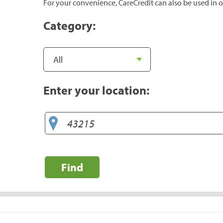
For your convenience, CareCredit can also be used in o
Category:
Enter your location:
Find