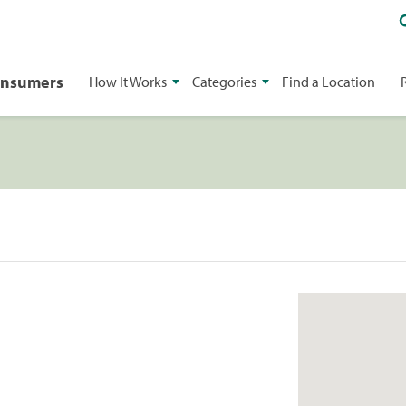
onsumers
How It Works
Categories
Find a Location