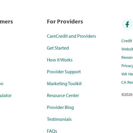
umers
For Providers
CareCredit and Providers
Credi
Get Started
Websi
Rewar
How it Works
Privac
Provider Support
WA Hea
CA Res
on
Marketing Toolkit
©
2026
ulator
Resource Center
Provider Blog
Testimonials
FAQs