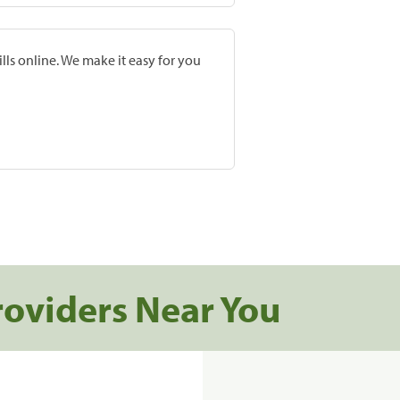
lls online. We make it easy for you
roviders Near You