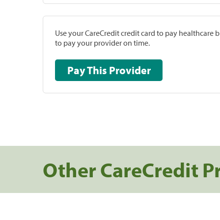
Use your CareCredit credit card to pay healthcare bi
to pay your provider on time.
Pay This Provider
Other CareCredit P