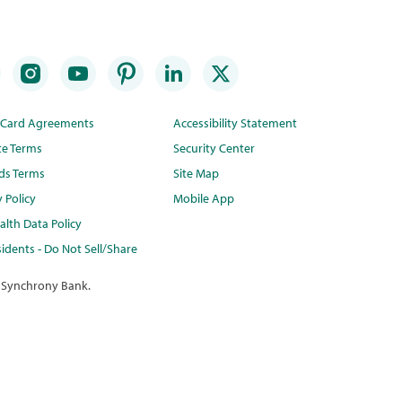
t Card Agreements
Accessibility Statement
te Terms
Security Center
ds Terms
Site Map
y Policy
Mobile App
lth Data Policy
idents - Do Not Sell/Share
 Synchrony Bank.