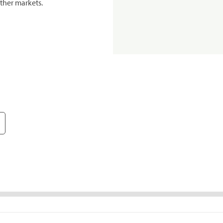
ther markets.