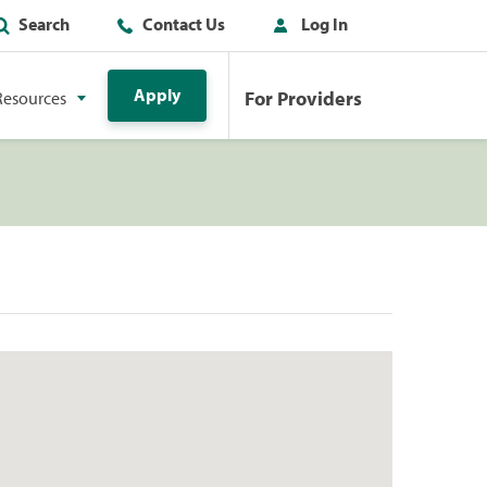
Search
Contact Us
Log In
Apply
For Providers
Resources