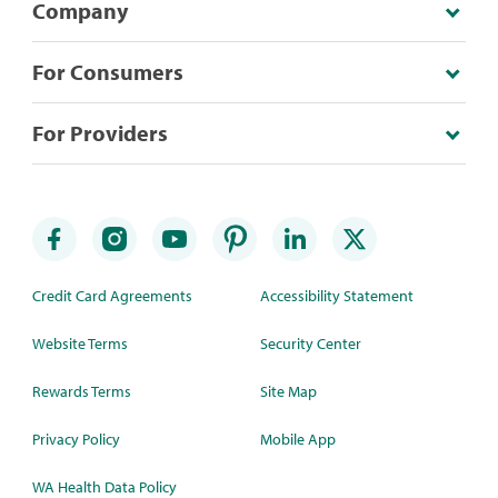
Company
For Consumers
For Providers
Credit Card Agreements
Accessibility Statement
Website Terms
Security Center
Rewards Terms
Site Map
Privacy Policy
Mobile App
WA Health Data Policy