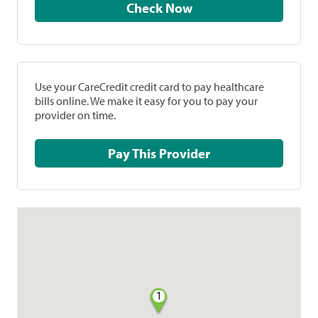
Check Now
Use your CareCredit credit card to pay healthcare
bills online. We make it easy for you to pay your
provider on time.
Pay This Provider
1