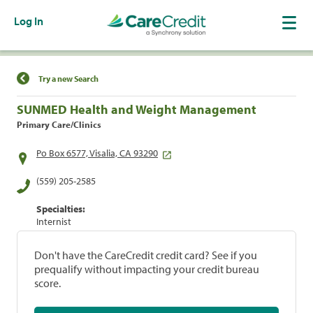
Log In
Find a Location
Try a new Search
SUNMED Health and Weight Management
Primary Care/Clinics
Po Box 6577, Visalia, CA 93290
(559) 205-2585
Specialties:
Internist
Don't have the CareCredit credit card? See if you
prequalify without impacting your credit bureau
score.