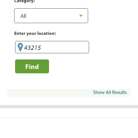
Category:
Enter your location:
Find
Show All Results