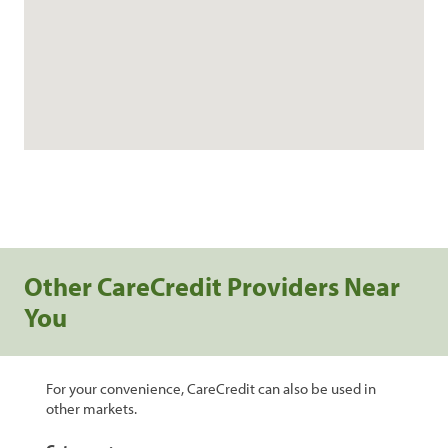
Other CareCredit Providers Near
You
For your convenience, CareCredit can also be used in
other markets.