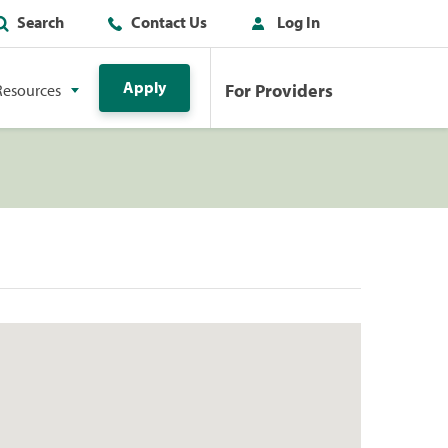
Search
Contact Us
Log In
Apply
For Providers
Resources