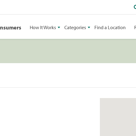
onsumers
How It Works
Categories
Find a Location