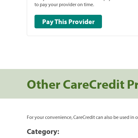
to pay your provider on time.
Pay This Provider
Other CareCredit P
For your convenience, CareCredit can also be used in o
Category: