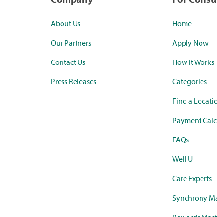
About Us
Home
Our Partners
Apply Now
Contact Us
How it Works
Press Releases
Categories
Find a Locati
Payment Calc
FAQs
Well U
Care Experts
Synchrony Ma