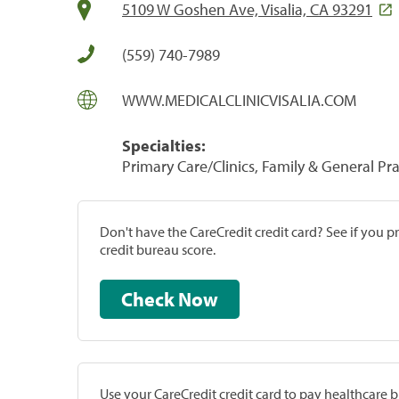
5109 W Goshen Ave, Visalia, CA 93291
(559) 740-7989
WWW.MEDICALCLINICVISALIA.COM
Specialties:
Primary Care/Clinics, Family & General Prac
Don't have the CareCredit credit card? See if you 
credit bureau score.
Check Now
Use your CareCredit credit card to pay healthcare bi