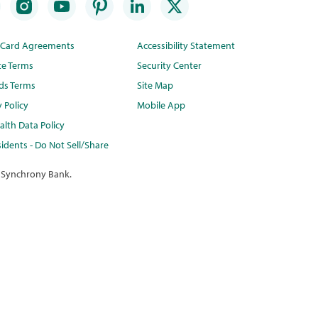
t Card Agreements
Accessibility Statement
te Terms
Security Center
ds Terms
Site Map
y Policy
Mobile App
lth Data Policy
idents - Do Not Sell/Share
 Synchrony Bank.