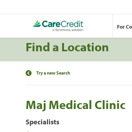
For C
Find a Location
Try a new Search
Maj Medical Clinic
Specialists