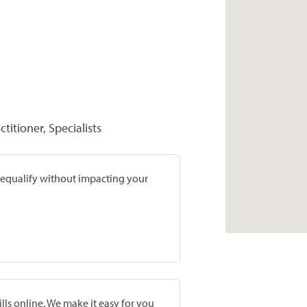
titioner, Specialists
prequalify without impacting your
lls online. We make it easy for you