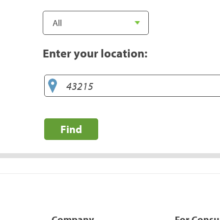
Enter your location:
Find
Company
For Cons