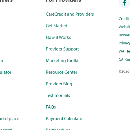
CareCredit and Providers
Credi
Get Started
Websi
Rewar
How it Works
Privac
Provider Support
WA Hea
CA Res
on
Marketing Toolkit
©
2026
ulator
Resource Center
Provider Blog
Testimonials
FAQs
rketplace
Payment Calculator