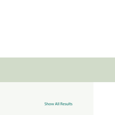
Show All Results