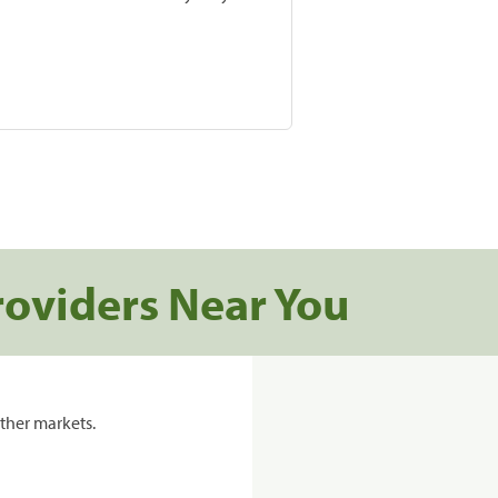
roviders Near You
ther markets.