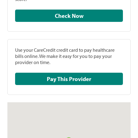
Check Now
Use your CareCredit credit card to pay healthcare
bills online. We make it easy for you to pay your
provider on time.
Pay This Provider