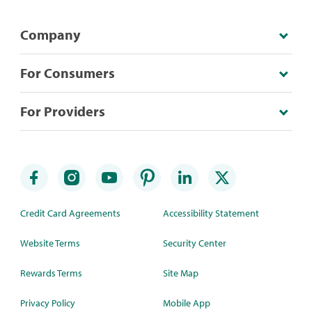
Company
For Consumers
For Providers
Credit Card Agreements
Accessibility Statement
Website Terms
Security Center
Rewards Terms
Site Map
Privacy Policy
Mobile App