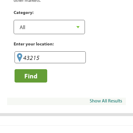
other markets.
Category:
Enter your location:
Find
Show All Results