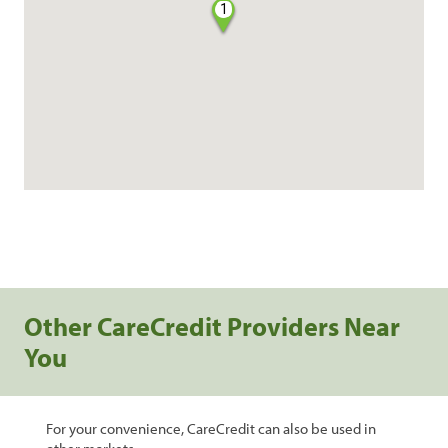
1
Other CareCredit Providers Near
You
For your convenience, CareCredit can also be used in