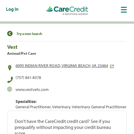
Log In
Find a Location
Try a new Search
Vest
Animal/Pet Care
6095 INDIAN RIVER ROAD, VIRGINIA BEACH, VA 23464
(757) 841-8378
www.vestvets.com
Specialties:
General Practitioner, Veterinary, Veterinary General Practitioner
Don't have the CareCredit credit card? See if you
prequalify without impacting your credit bureau
score.