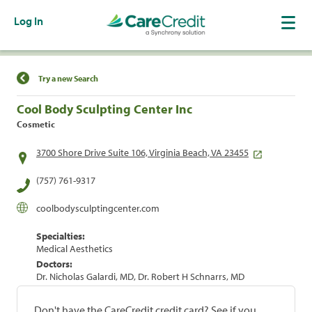
Log In
Find a Location
Try a new Search
Cool Body Sculpting Center Inc
Cosmetic
3700 Shore Drive Suite 106, Virginia Beach, VA 23455
(757) 761-9317
coolbodysculptingcenter.com
Specialties:
Medical Aesthetics
Doctors:
Dr. Nicholas Galardi, MD, Dr. Robert H Schnarrs, MD
Don't have the CareCredit credit card? See if you