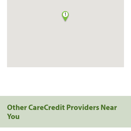
1
Other CareCredit Providers Near
You