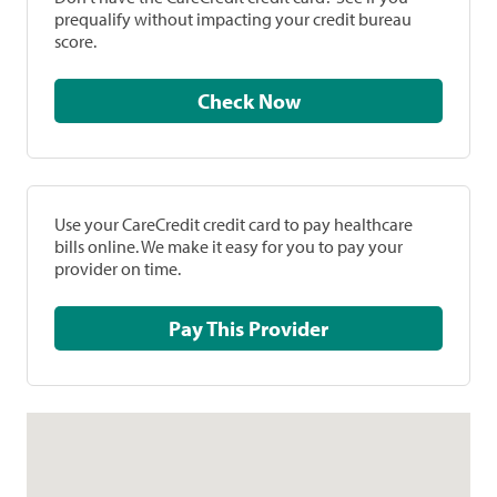
prequalify without impacting your credit bureau
score.
Check Now
Use your CareCredit credit card to pay healthcare
bills online. We make it easy for you to pay your
provider on time.
Pay This Provider