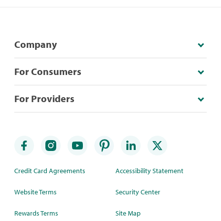
Company
For Consumers
For Providers
Credit Card Agreements
Accessibility Statement
Website Terms
Security Center
Rewards Terms
Site Map