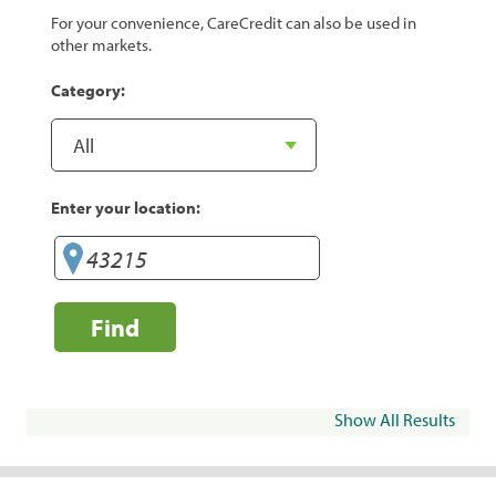
For your convenience, CareCredit can also be used in
other markets.
Category:
Enter your location:
Find
Show All Results