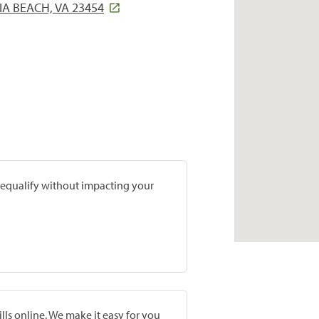
IA BEACH, VA 23454
prequalify without impacting your
lls online. We make it easy for you