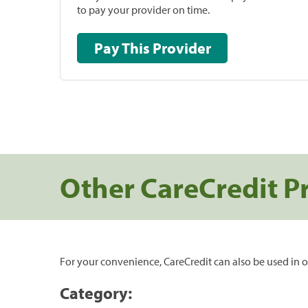
to pay your provider on time.
Pay This Provider
Other CareCredit P
For your convenience, CareCredit can also be used in o
Category: