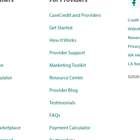
CareCredit and Providers
Credi
Get Started
Websi
Rewar
How it Works
Privac
Provider Support
WA Hea
CA Res
on
Marketing Toolkit
©
2026
ulator
Resource Center
Provider Blog
Testimonials
FAQs
rketplace
Payment Calculator