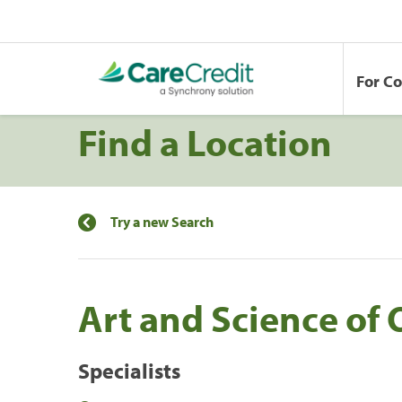
For C
Find a Location
Try a new Search
Art and Science of
Specialists