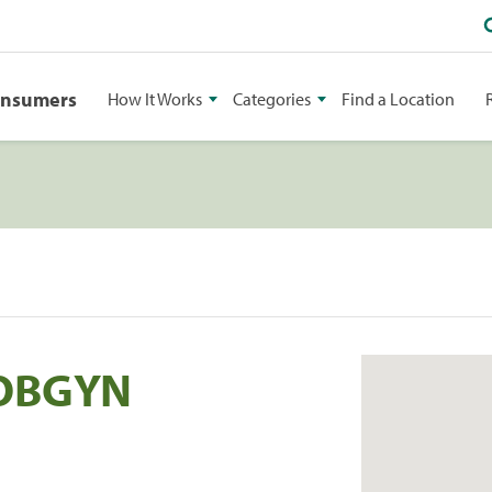
onsumers
How It Works
Categories
Find a Location
 OBGYN