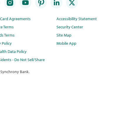
t Card Agreements
Accessibility Statement
te Terms
Security Center
ds Terms
Site Map
y Policy
Mobile App
lth Data Policy
idents - Do Not Sell/Share
 Synchrony Bank.