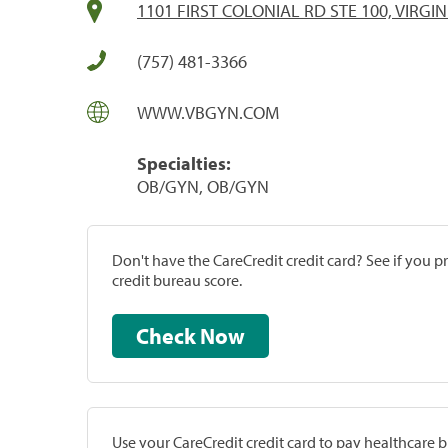
1101 FIRST COLONIAL RD STE 100, VIRGIN
(757) 481-3366
WWW.VBGYN.COM
Specialties:
OB/GYN, OB/GYN
Don't have the CareCredit credit card? See if you 
credit bureau score.
Check Now
Use your CareCredit credit card to pay healthcare bi