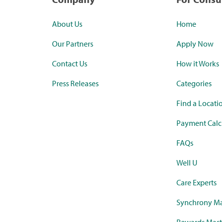
About Us
Home
Our Partners
Apply Now
Contact Us
How it Works
Press Releases
Categories
Find a Locati
Payment Calc
FAQs
Well U
Care Experts
Synchrony Ma