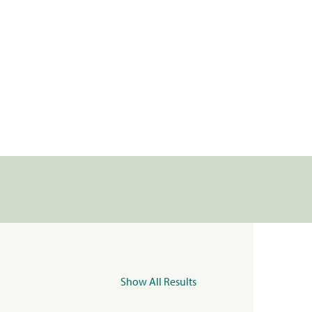
Show All Results