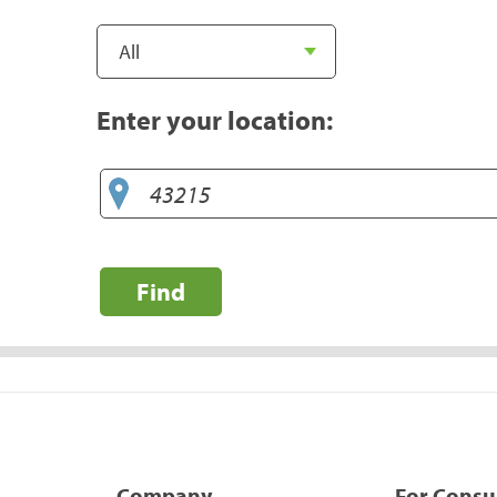
Enter your location:
Find
Company
For Cons