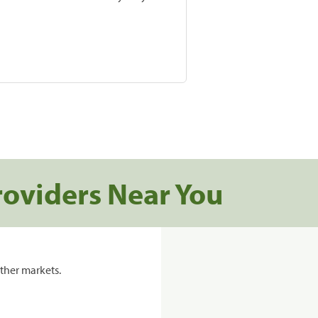
roviders Near You
ther markets.