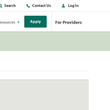
Search
Contact Us
Log In
Apply
For Providers
Resources