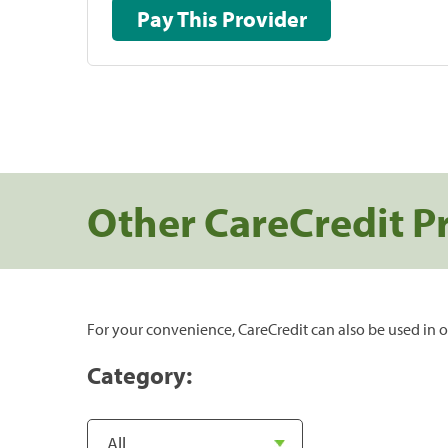
Pay This Provider
Other CareCredit P
For your convenience, CareCredit can also be used in o
Category: