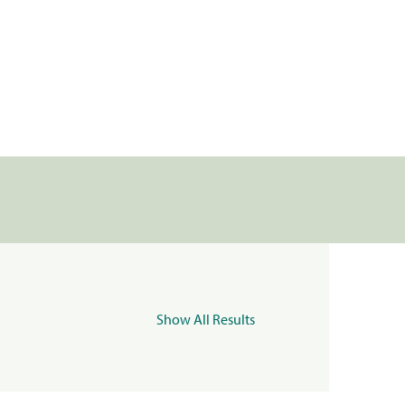
Show All Results