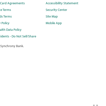
t Card Agreements
Accessibility Statement
te Terms
Security Center
ds Terms
Site Map
y Policy
Mobile App
lth Data Policy
idents - Do Not Sell/Share
 Synchrony Bank.