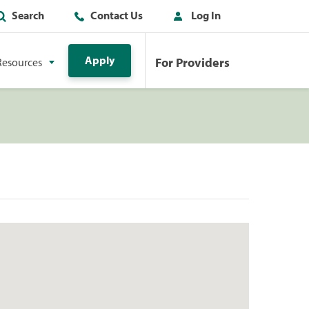
Search
Contact Us
Log In
Apply
For Providers
Resources