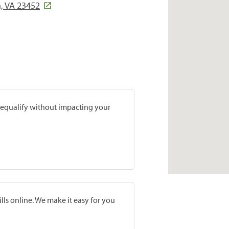
h, VA 23452
prequalify without impacting your
lls online. We make it easy for you