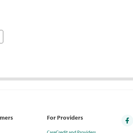
umers
For Providers
CareCredit and Providers