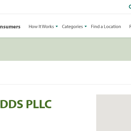
onsumers
How It Works
Categories
Find a Location
 DDS PLLC