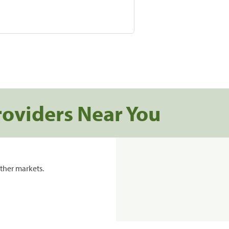
roviders Near You
ther markets.