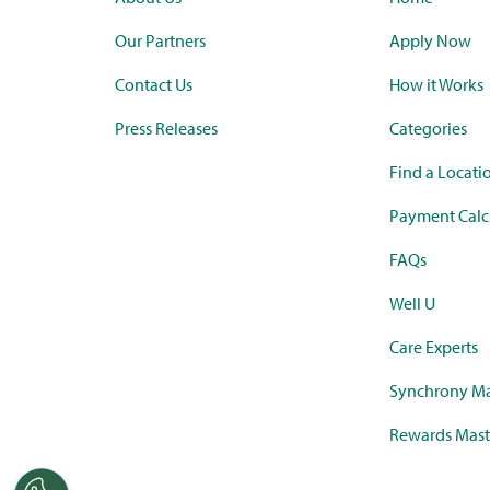
Our Partners
Apply Now
Contact Us
How it Works
Press Releases
Categories
Find a Locati
Payment Calc
FAQs
Well U
Care Experts
Synchrony Ma
Rewards Mast