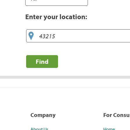
Enter your location:
Find
Company
For Cons
About Us
Home