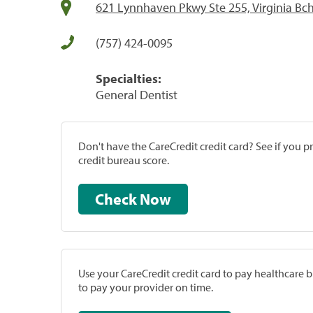
621 Lynnhaven Pkwy Ste 255, Virginia Bc
(757) 424-0095
Specialties:
General Dentist
Don't have the CareCredit credit card? See if you 
credit bureau score.
Check Now
Use your CareCredit credit card to pay healthcare bi
to pay your provider on time.