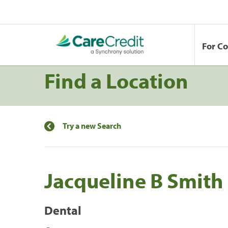
For C
Find a Location
Try a new Search
Jacqueline B Smith
Dental