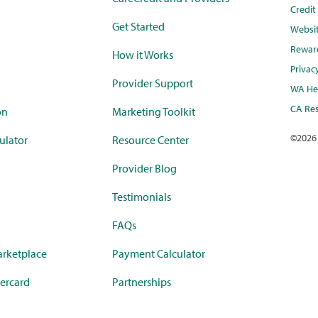
Credi
Get Started
Websi
Rewar
How it Works
Privac
Provider Support
WA Hea
CA Res
on
Marketing Toolkit
©
2026
ulator
Resource Center
Provider Blog
Testimonials
FAQs
rketplace
Payment Calculator
ercard
Partnerships