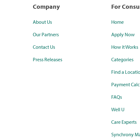
Company
For Cons
About Us
Home
Our Partners
Apply Now
Contact Us
How it Works
Press Releases
Categories
Find a Locati
Payment Calc
FAQs
Well U
Care Experts
Synchrony Ma