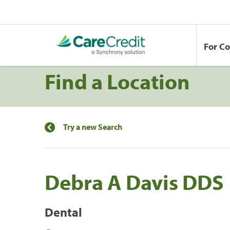
For C
Find a Location
Try a new Search
Debra A Davis DDS
Dental