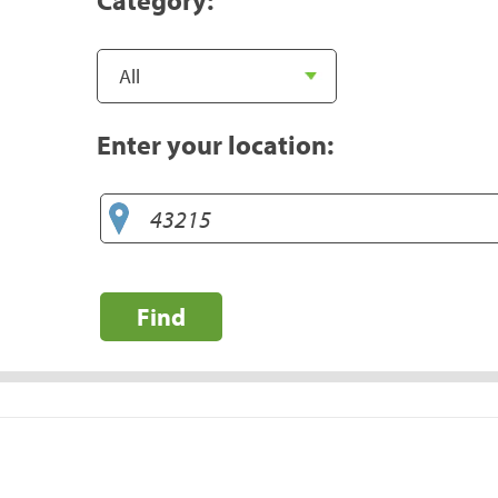
Enter your location:
Find