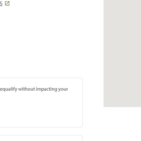
55
prequalify without impacting your