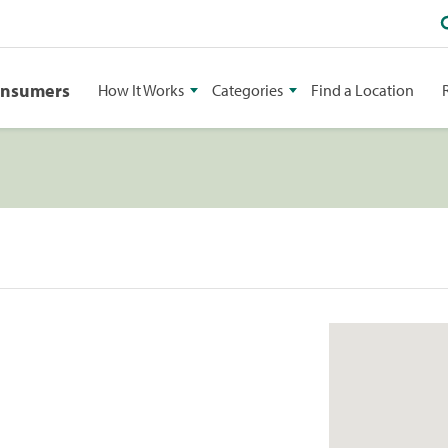
onsumers
How It Works
Categories
Find a Location