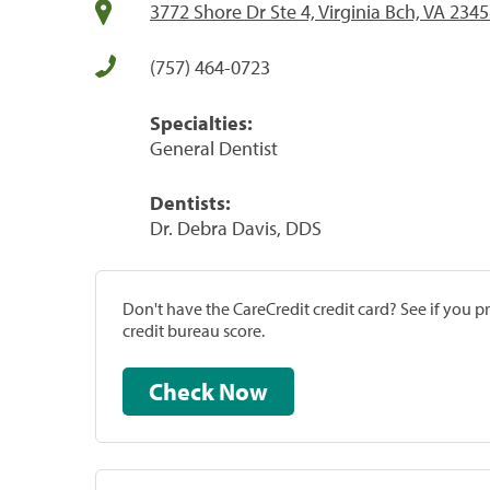
3772 Shore Dr Ste 4, Virginia Bch, VA 234
(757) 464-0723
Specialties:
General Dentist
Dentists:
Dr. Debra Davis, DDS
Don't have the CareCredit credit card? See if you 
credit bureau score.
Check Now