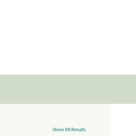
Show All Results