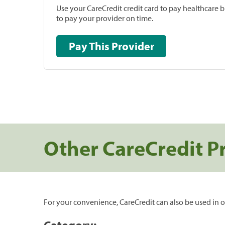
Use your CareCredit credit card to pay healthcare bi
to pay your provider on time.
Pay This Provider
Other CareCredit P
For your convenience, CareCredit can also be used in o
Category: