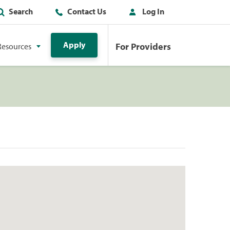
Search
Contact Us
Log In
Apply
For Providers
Resources