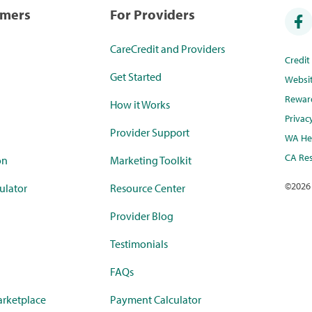
umers
For Providers
CareCredit and Providers
Credi
Get Started
Websi
Rewar
How it Works
Privac
Provider Support
WA Hea
CA Res
on
Marketing Toolkit
©
2026
ulator
Resource Center
Provider Blog
Testimonials
FAQs
rketplace
Payment Calculator