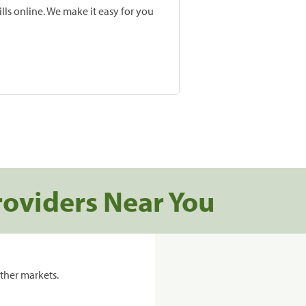
lls online. We make it easy for you
roviders Near You
ther markets.