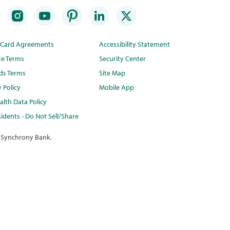
t Card Agreements
Accessibility Statement
te Terms
Security Center
ds Terms
Site Map
y Policy
Mobile App
lth Data Policy
idents - Do Not Sell/Share
 Synchrony Bank.