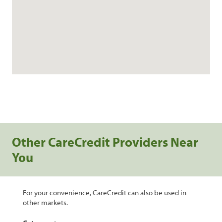
Other CareCredit Providers Near
You
For your convenience, CareCredit can also be used in
other markets.