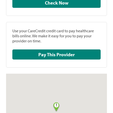
Check Now
Use your CareCredit credit card to pay healthcare
bills online. We make it easy for you to pay your
provider on time.
Pay This Provider
1