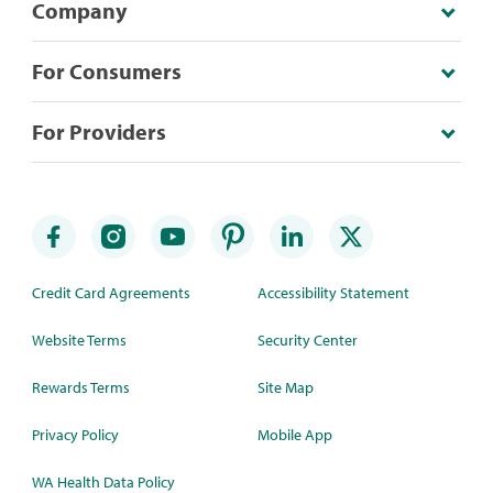
Company
For Consumers
For Providers
Credit Card Agreements
Accessibility Statement
Website Terms
Security Center
Rewards Terms
Site Map
Privacy Policy
Mobile App
WA Health Data Policy