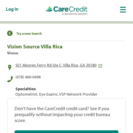
Log In
Find a Location
Try a new Search
Vision Source Villa Rica
Vision
921 Moores Ferry Rd Ste C, Villa Rica, GA 30180
(678) 460-0498
Specialties:
Optometrist, Eye Exams, VSP Network Provider
Don't have the CareCredit credit card? See if you
prequalify without impacting your credit bureau
score.