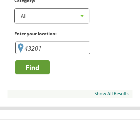
Category:
Enter your location:
Find
Show All Results