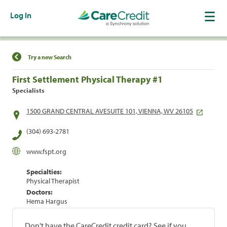
Log In
Find a Location
Try a new Search
First Settlement Physical Therapy #1
Specialists
1500 GRAND CENTRAL AVESUITE 101, VIENNA, WV 26105
(304) 693-2781
www.fspt.org
Specialties:
Physical Therapist
Doctors:
Hema Hargus
Don't have the CareCredit credit card? See if you