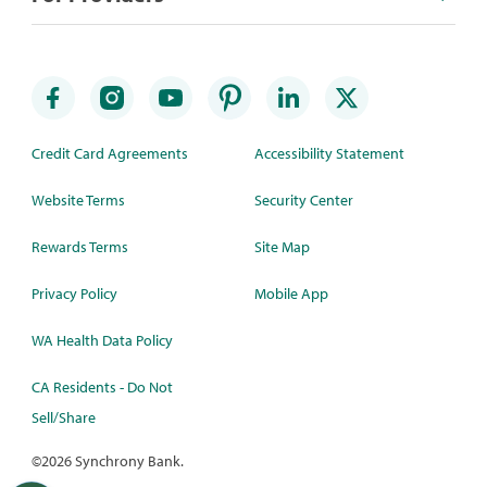
Credit Card Agreements
Accessibility Statement
Website Terms
Security Center
Rewards Terms
Site Map
Privacy Policy
Mobile App
WA Health Data Policy
CA Residents - Do Not
Sell/Share
©
2026 Synchrony Bank.