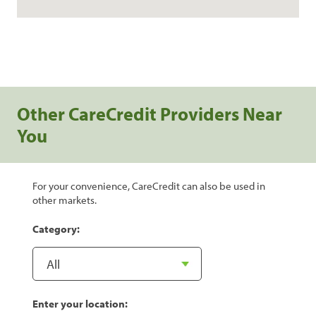
Other CareCredit Providers Near
You
For your convenience, CareCredit can also be used in
other markets.
Category:
Enter your location: