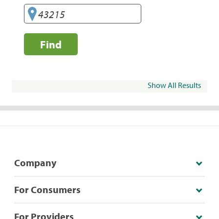
Find
Show All Results
Company
For Consumers
For Providers