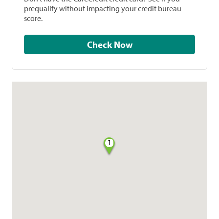
prequalify without impacting your credit bureau
score.
Check Now
1