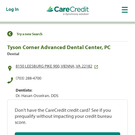
Log In
Find a Location
Try a new Search
Tyson Corner Advanced Dental Center, PC
Dental
8150 LEESBURG PIKE 900, VIENNA, VA 22182
(703) 288-4700
Dentists:
Dr. Hasan Osseiran, DDS
Don't have the CareCredit credit card? See if you
prequalify without impacting your credit bureau
score.