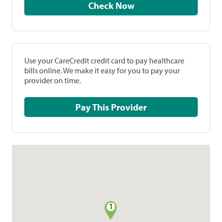
Check Now
Use your CareCredit credit card to pay healthcare
bills online. We make it easy for you to pay your
provider on time.
Pay This Provider
1