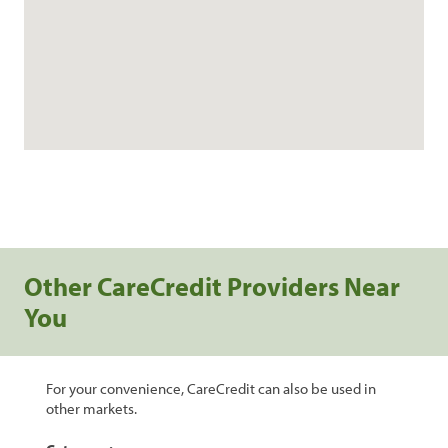
Other CareCredit Providers Near
You
For your convenience, CareCredit can also be used in
other markets.