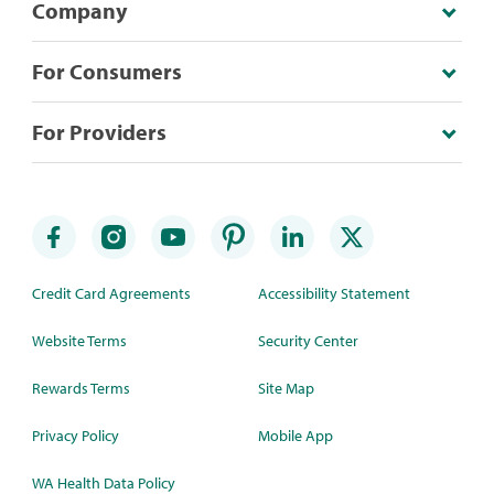
Company
For Consumers
For Providers
Credit Card Agreements
Accessibility Statement
Website Terms
Security Center
Rewards Terms
Site Map
Privacy Policy
Mobile App
WA Health Data Policy