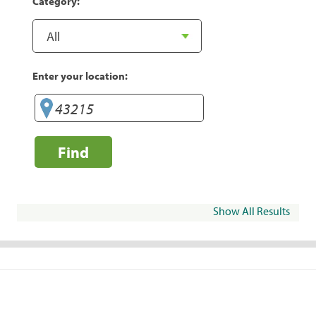
Category:
Enter your location:
Find
Show All Results