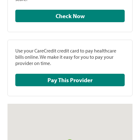
Check Now
Use your CareCredit credit card to pay healthcare
bills online. We make it easy for you to pay your
provider on time.
Pay This Provider