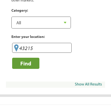
other markets.
Category:
Enter your location:
Find
Show All Results