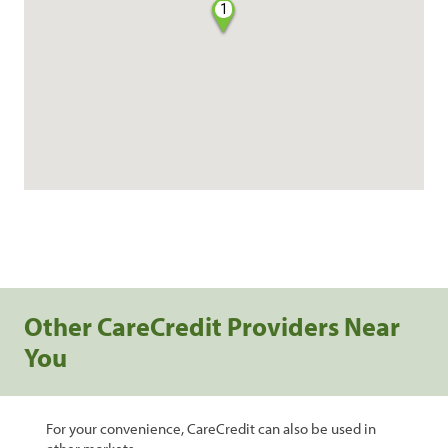
1
Other CareCredit Providers Near
You
For your convenience, CareCredit can also be used in