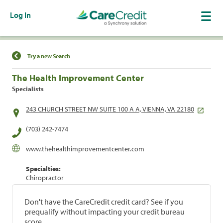
Log In
Find a Location
Try a new Search
The Health Improvement Center
Specialists
243 CHURCH STREET NW SUITE 100 A A, VIENNA, VA 22180
(703) 242-7474
www.thehealthimprovementcenter.com
Specialties:
Chiropractor
Don't have the CareCredit credit card? See if you
prequalify without impacting your credit bureau
score.