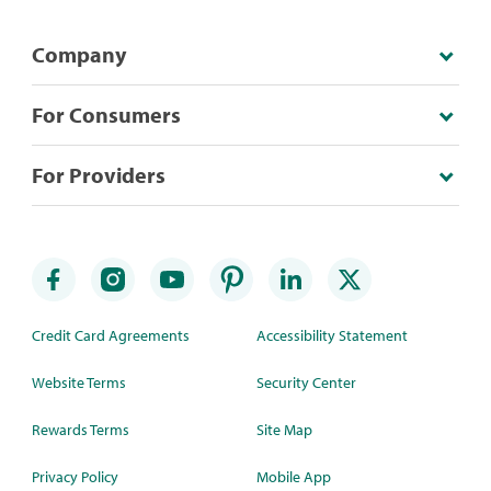
Company
For Consumers
For Providers
Credit Card Agreements
Accessibility Statement
Website Terms
Security Center
Rewards Terms
Site Map
Privacy Policy
Mobile App