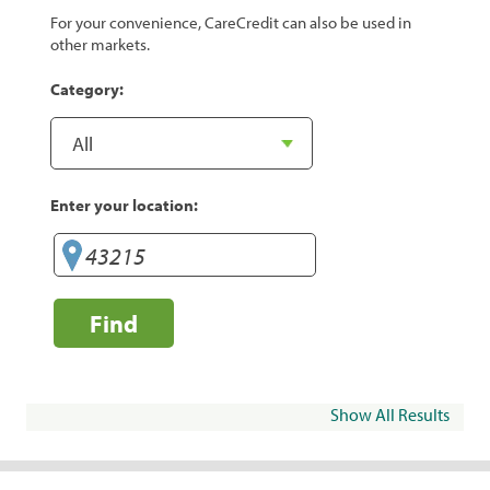
For your convenience, CareCredit can also be used in
other markets.
Category:
Enter your location:
Find
Show All Results