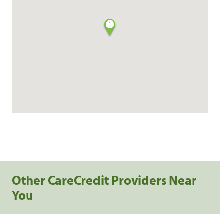
1
Other CareCredit Providers Near
You