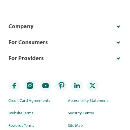
Company
For Consumers
For Providers
Credit Card Agreements
Accessibility Statement
Website Terms
Security Center
Rewards Terms
Site Map