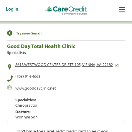
Log In
Find a Location
Try a new Search
Good Day Total Health Clinic
Specialists
8618 WESTWOOD CENTER DR STE 105, VIENNA, VA 22182
(703) 914-4663
www.gooddayclinic.net
Specialties:
Chiropractor
Doctors:
Wonhye Son
Don't have the CareCredit credit card? See if you