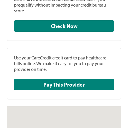
prequalify without impacting your credit bureau
score.
Check Now
Use your CareCredit credit card to pay healthcare
bills online. We make it easy for you to pay your
provider on time.
Pay This Provider