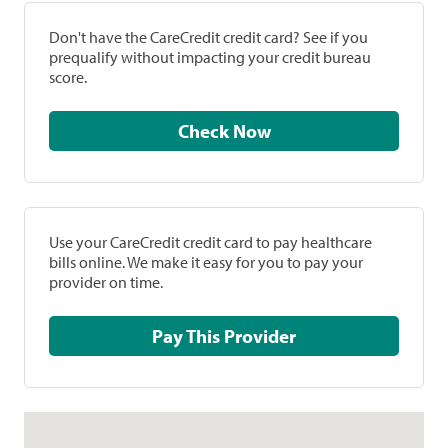
Don't have the CareCredit credit card? See if you
prequalify without impacting your credit bureau
score.
Check Now
Use your CareCredit credit card to pay healthcare
bills online. We make it easy for you to pay your
provider on time.
Pay This Provider