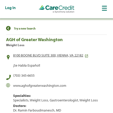
Log In
Find a Location
Try a new Search
AGH of Greater Washington
Weight Loss
8100 BOONE BLVD SUITE 300, VIENNA, VA 22182
¡Se Habla Español!
(703) 345-6655
www.aghofgreaterwashington.com
Specialties:
Specialists, Weight Loss, Gastroenterologist, Weight Loss
Doctors:
Dr. Ramin Farboudmanesch, MD