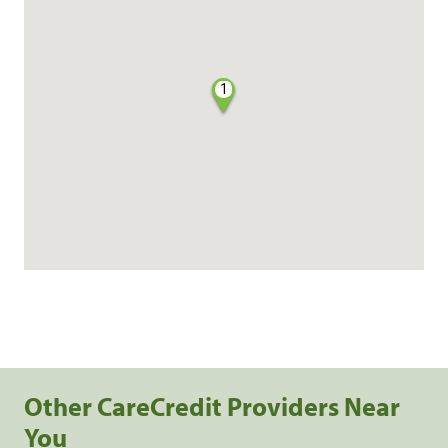
1
Other CareCredit Providers Near
You