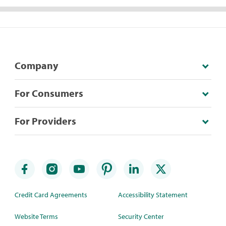
Company
For Consumers
For Providers
Credit Card Agreements
Accessibility Statement
Website Terms
Security Center