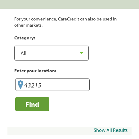
For your convenience, CareCredit can also be used in
other markets.
Category:
Enter your location:
Find
Show All Results