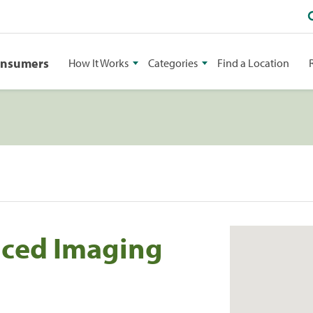
onsumers
How It Works
Categories
Find a Location
nced Imaging