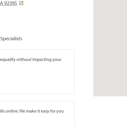
 CA 92395
Specialists
prequalify without impacting your
lls online. We make it easy for you