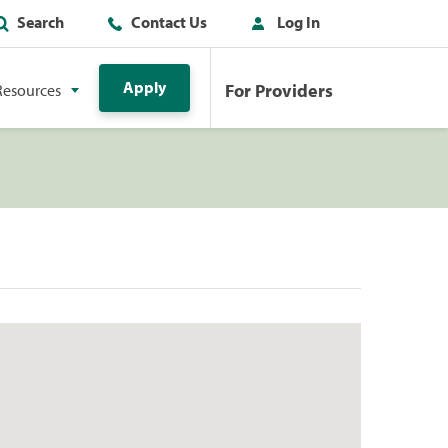
Search
Contact Us
Log In
Apply
For Providers
Resources