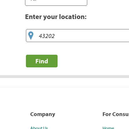
Enter your location:
Find
Company
For Cons
About Us
Home