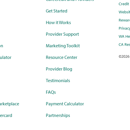
Credi
Get Started
Websi
Rewar
How it Works
Privac
Provider Support
WA Hea
CA Res
on
Marketing Toolkit
©
2026
ulator
Resource Center
Provider Blog
Testimonials
FAQs
rketplace
Payment Calculator
ercard
Partnerships