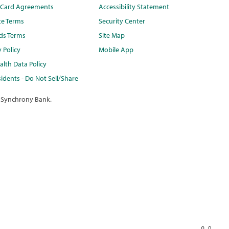
t Card Agreements
Accessibility Statement
te Terms
Security Center
ds Terms
Site Map
y Policy
Mobile App
lth Data Policy
idents - Do Not Sell/Share
 Synchrony Bank.