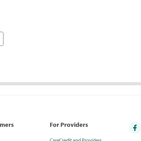
umers
For Providers
CareCredit and Providers