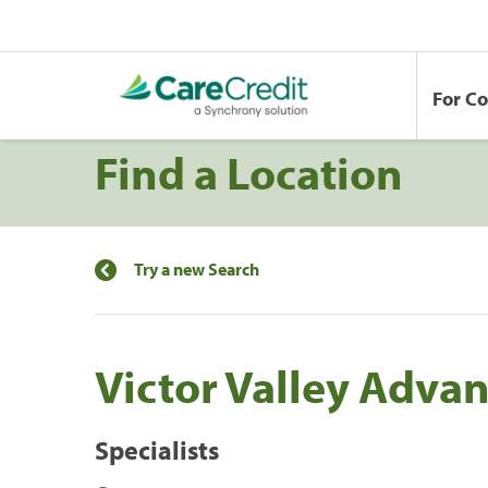
For C
Find a Location
Try a new Search
Victor Valley Adva
Specialists