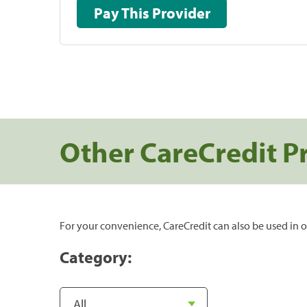
Pay This Provider
Other CareCredit P
For your convenience, CareCredit can also be used in o
Category: