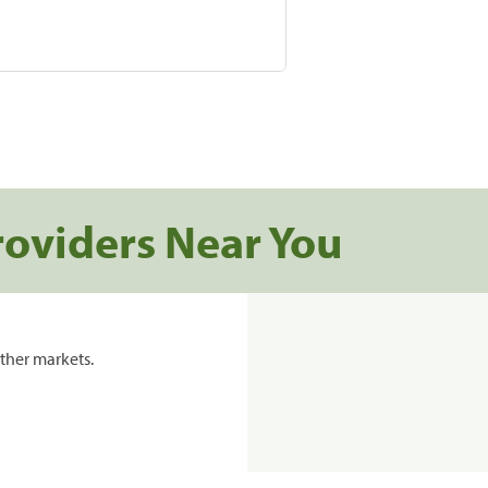
roviders Near You
ther markets.