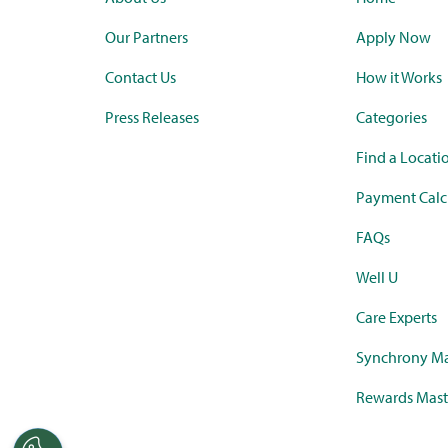
Our Partners
Apply Now
Contact Us
How it Works
Press Releases
Categories
Find a Locati
Payment Calc
FAQs
Well U
Care Experts
Synchrony Ma
Rewards Mast