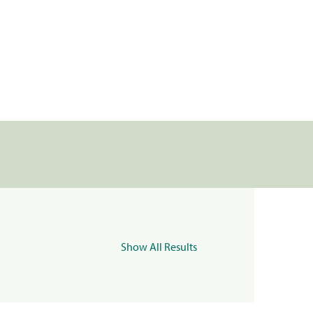
Show All Results