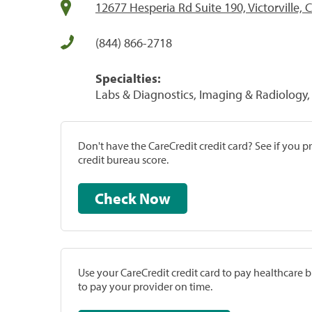
12677 Hesperia Rd Suite 190, Victorville,
(844) 866-2718
Specialties:
Labs & Diagnostics, Imaging & Radiology, 
Don't have the CareCredit credit card? See if you 
credit bureau score.
Check Now
Use your CareCredit credit card to pay healthcare bi
to pay your provider on time.