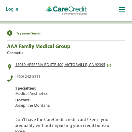
Log In
Find a Location
Try a new Search
AAA Family Medical Group
Cosmetic
13010 HESPERIA RD STE 400, VICTORVILLE, CA 92395
(760) 242-5111
Specialties:
Medical Aesthetics
Doctors:
Josephine Montana
Don't have the CareCredit credit card? See if you
prequalify without impacting your credit bureau
score.