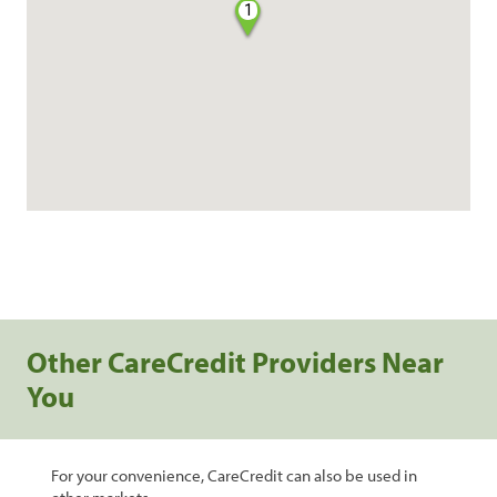
1
Other CareCredit Providers Near
You
For your convenience, CareCredit can also be used in