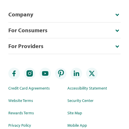
Company
For Consumers
For Providers
Credit Card Agreements
Accessibility Statement
Website Terms
Security Center
Rewards Terms
Site Map
Privacy Policy
Mobile App