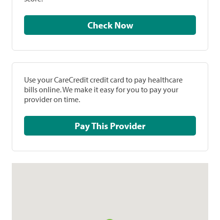
Check Now
Use your CareCredit credit card to pay healthcare
bills online. We make it easy for you to pay your
provider on time.
Pay This Provider