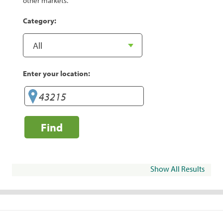
other markets.
Category:
Enter your location:
Find
Show All Results