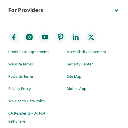
For Providers
Credit Card Agreements
Accessibility Statement
Website Terms
Security Center
Rewards Terms
Site Map
Privacy Policy
Mobile App
WA Health Data Policy
CA Residents - Do Not
Sell/Share