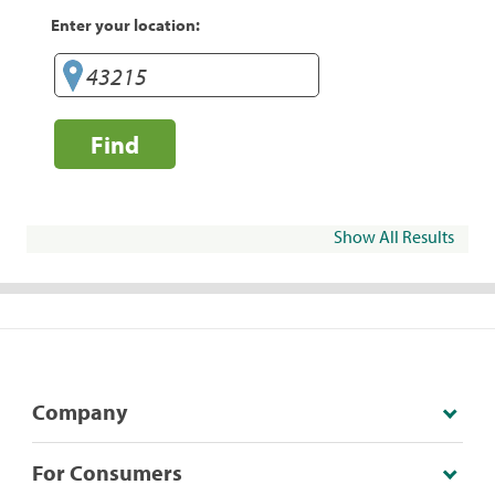
Enter your location:
Find
Show All Results
Company
For Consumers