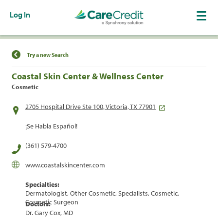
Log In
Find a Location
Try a new Search
Coastal Skin Center & Wellness Center
Cosmetic
2705 Hospital Drive Ste 100, Victoria, TX 77901
¡Se Habla Español!
(361) 579-4700
www.coastalskincenter.com
Specialties:
Dermatologist, Other Cosmetic, Specialists, Cosmetic,
Cosmetic Surgeon
Doctors:
Dr. Gary Cox, MD