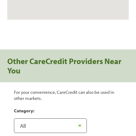
Other CareCredit Providers Near
You
For your convenience, CareCredit can also be used in
other markets.
Category: