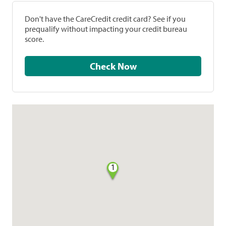
Don't have the CareCredit credit card? See if you
prequalify without impacting your credit bureau
score.
Check Now
1