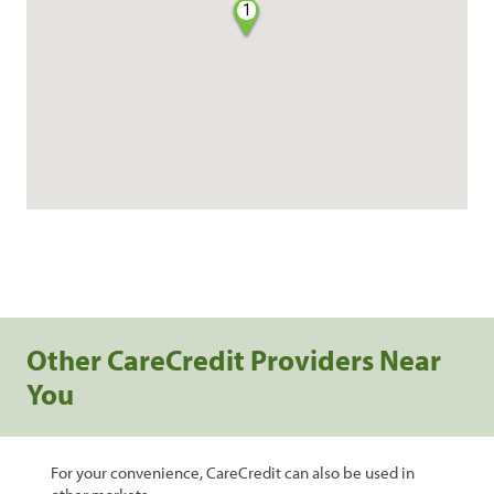
1
Other CareCredit Providers Near
You
For your convenience, CareCredit can also be used in