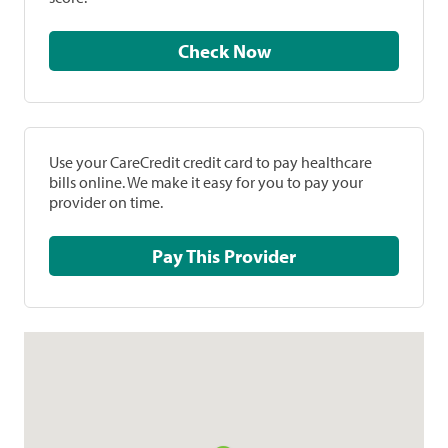
Check Now
Use your CareCredit credit card to pay healthcare
bills online. We make it easy for you to pay your
provider on time.
Pay This Provider