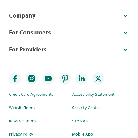
Company
For Consumers
For Providers
Credit Card Agreements
Accessibility Statement
Website Terms
Security Center
Rewards Terms
Site Map
Privacy Policy
Mobile App