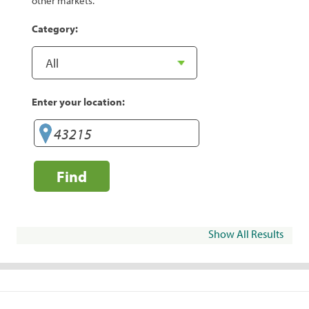
other markets.
Category:
Enter your location:
Find
Show All Results