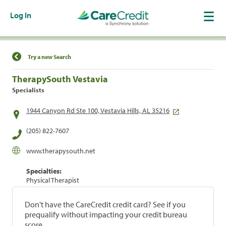
Log In
Find a Location
Try a new Search
TherapySouth Vestavia
Specialists
1944 Canyon Rd Ste 100, Vestavia Hills, AL 35216
(205) 822-7607
www.therapysouth.net
Specialties:
Physical Therapist
Don't have the CareCredit credit card? See if you
prequalify without impacting your credit bureau
score.