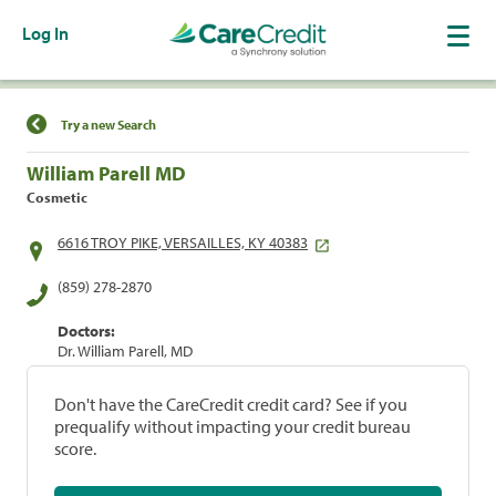
Log In
Find a Location
Try a new Search
William Parell MD
Cosmetic
6616 TROY PIKE, VERSAILLES, KY 40383
(859) 278-2870
Doctors:
Dr. William Parell, MD
Don't have the CareCredit credit card? See if you
prequalify without impacting your credit bureau
score.