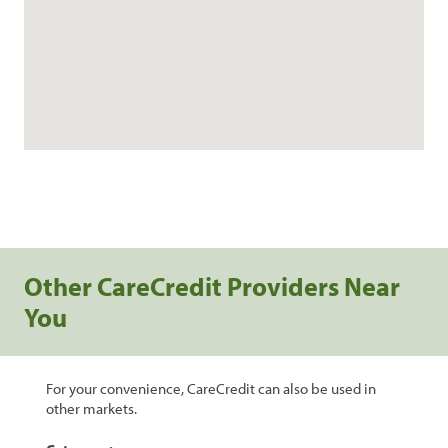
Other CareCredit Providers Near
You
For your convenience, CareCredit can also be used in
other markets.