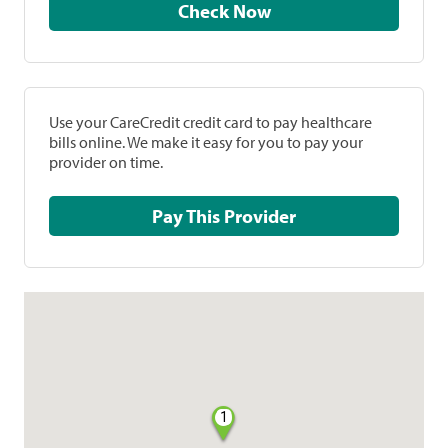
Check Now
Use your CareCredit credit card to pay healthcare
bills online. We make it easy for you to pay your
provider on time.
Pay This Provider
1