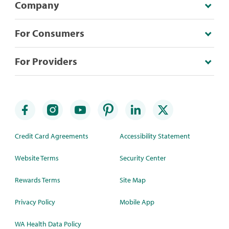
Company
For Consumers
For Providers
Credit Card Agreements
Accessibility Statement
Website Terms
Security Center
Rewards Terms
Site Map
Privacy Policy
Mobile App
WA Health Data Policy