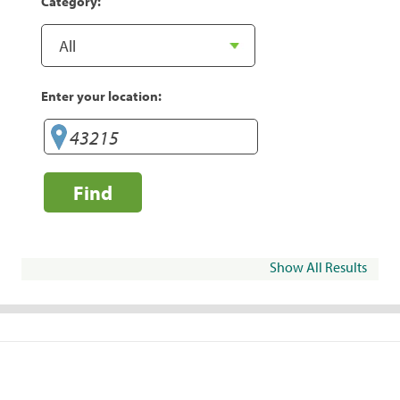
Category:
Enter your location:
Find
Show All Results