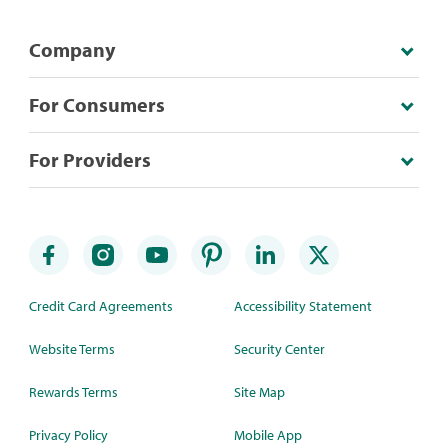
Company
For Consumers
For Providers
Credit Card Agreements
Accessibility Statement
Website Terms
Security Center
Rewards Terms
Site Map
Privacy Policy
Mobile App