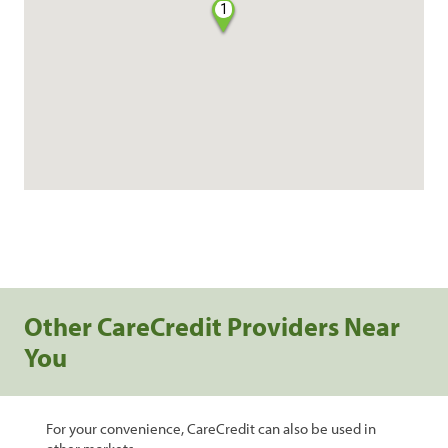
1
Other CareCredit Providers Near
You
For your convenience, CareCredit can also be used in