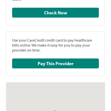
Check Now
Use your CareCredit credit card to pay healthcare
bills online. We make it easy for you to pay your
provider on time.
Pay This Provider