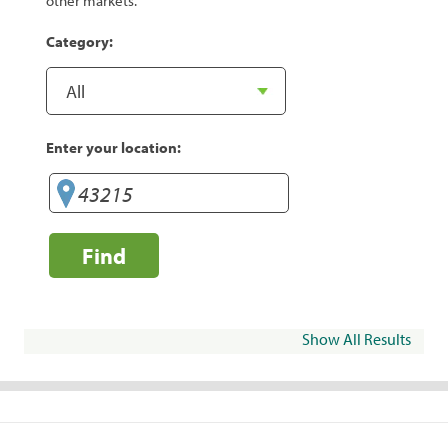
other markets.
Category:
Enter your location:
Find
Show All Results