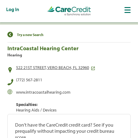
Log In
Find a Location
Try a new Search
IntraCoastal Hearing Center
Hearing
522 21ST STREET, VERO BEACH, FL 32960
(772) 567-2811
www.intracoastalhearing.com
Specialties:
Hearing Aids / Devices
Don't have the CareCredit credit card? See if you
prequalify without impacting your credit bureau
score.