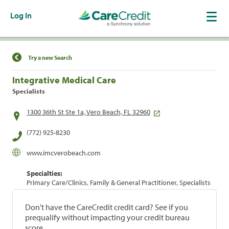
Log In
Find a Location
Try a new Search
Integrative Medical Care
Specialists
1300 36th St Ste 1a, Vero Beach, FL 32960
(772) 925-8230
www.imcverobeach.com
Specialties:
Primary Care/Clinics, Family & General Practitioner, Specialists
Don't have the CareCredit credit card? See if you
prequalify without impacting your credit bureau
score.