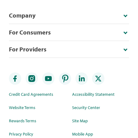
Company
For Consumers
For Providers
Credit Card Agreements
Accessibility Statement
Website Terms
Security Center
Rewards Terms
Site Map
Privacy Policy
Mobile App