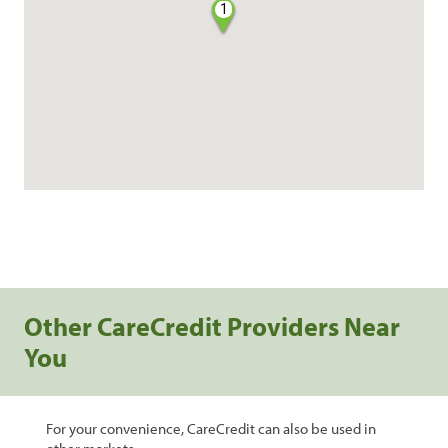
1
Other CareCredit Providers Near
You
For your convenience, CareCredit can also be used in