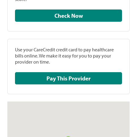
Check Now
Use your CareCredit credit card to pay healthcare
bills online. We make it easy for you to pay your
provider on time.
Pay This Provider