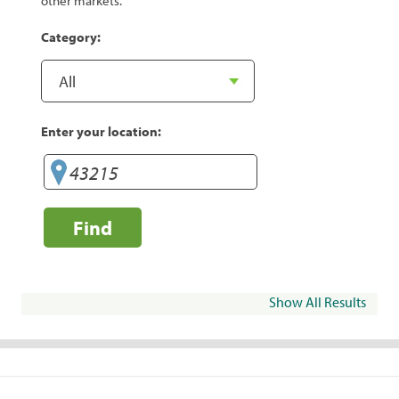
other markets.
Category:
Enter your location:
Find
Show All Results