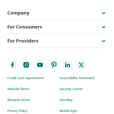
Company
For Consumers
For Providers
Credit Card Agreements
Accessibility Statement
Website Terms
Security Center
Rewards Terms
Site Map
Privacy Policy
Mobile App