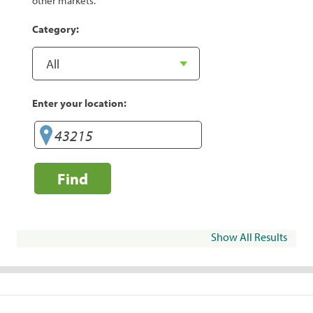
other markets.
Category:
Enter your location:
Find
Show All Results