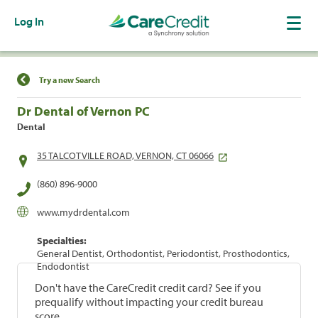
Log In
Find a Location
Try a new Search
Dr Dental of Vernon PC
Dental
35 TALCOTVILLE ROAD, VERNON, CT 06066
(860) 896-9000
www.mydrdental.com
Specialties:
General Dentist, Orthodontist, Periodontist, Prosthodontics,
Endodontist
Don't have the CareCredit credit card? See if you
prequalify without impacting your credit bureau
score.