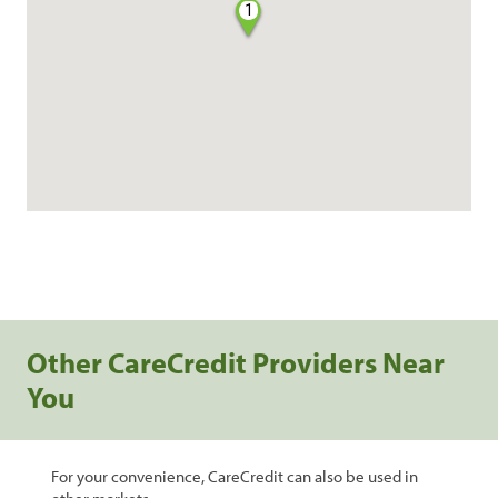
1
Other CareCredit Providers Near
You
For your convenience, CareCredit can also be used in