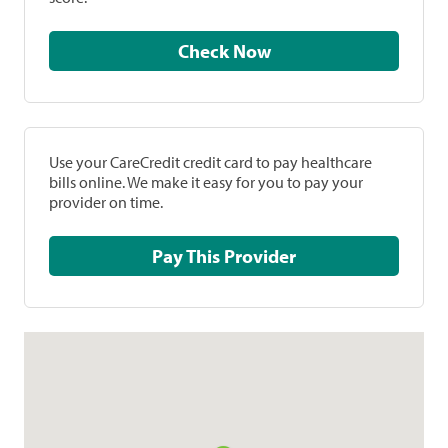
Check Now
Use your CareCredit credit card to pay healthcare
bills online. We make it easy for you to pay your
provider on time.
Pay This Provider