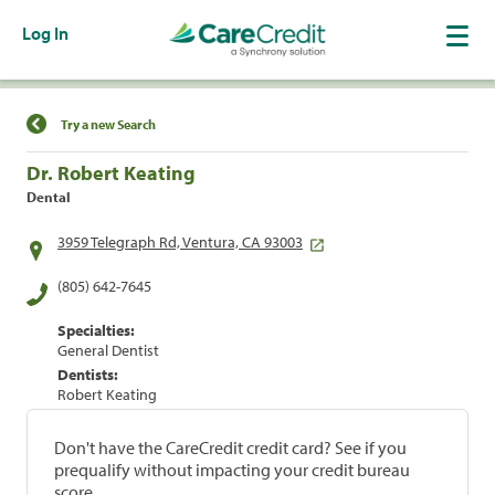
Log In
Find a Location
Try a new Search
Dr. Robert Keating
Dental
3959 Telegraph Rd, Ventura, CA 93003
(805) 642-7645
Specialties:
General Dentist
Dentists:
Robert Keating
Don't have the CareCredit credit card? See if you
prequalify without impacting your credit bureau
score.