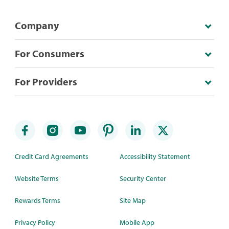
Company
For Consumers
For Providers
Credit Card Agreements
Accessibility Statement
Website Terms
Security Center
Rewards Terms
Site Map
Privacy Policy
Mobile App