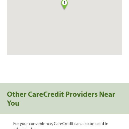
1
Other CareCredit Providers Near
You
For your convenience, CareCredit can also be used in