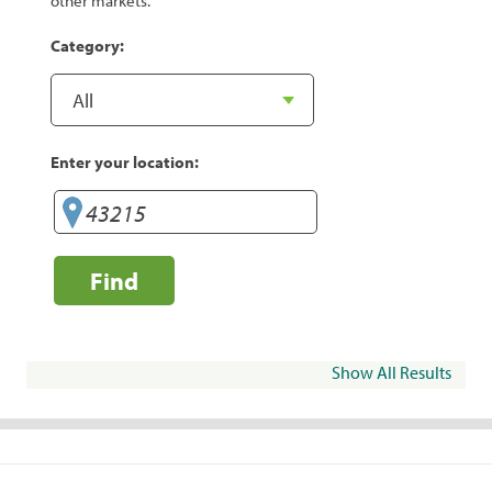
other markets.
Category:
Enter your location:
Find
Show All Results