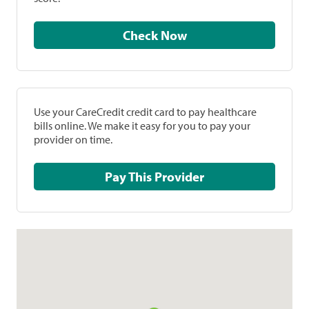
Check Now
Use your CareCredit credit card to pay healthcare
bills online. We make it easy for you to pay your
provider on time.
Pay This Provider