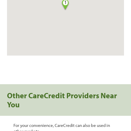
1
Other CareCredit Providers Near
You
For your convenience, CareCredit can also be used in