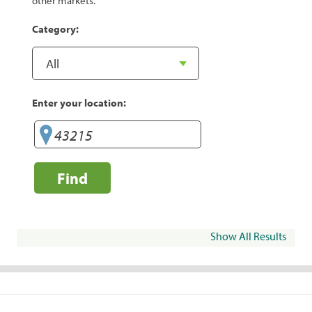
other markets.
Category:
Enter your location:
Find
Show All Results