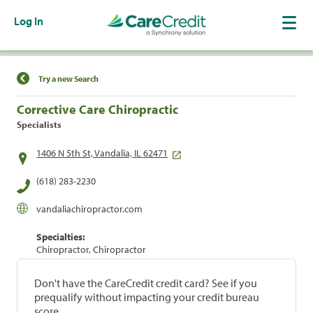
Log In
Find a Location
Try a new Search
Corrective Care Chiropractic
Specialists
1406 N 5th St, Vandalia, IL 62471
(618) 283-2230
vandaliachiropractor.com
Specialties:
Chiropractor, Chiropractor
Don't have the CareCredit credit card? See if you
prequalify without impacting your credit bureau
score.