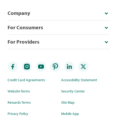
Company
For Consumers
For Providers
Credit Card Agreements
Accessibility Statement
Website Terms
Security Center
Rewards Terms
Site Map
Privacy Policy
Mobile App