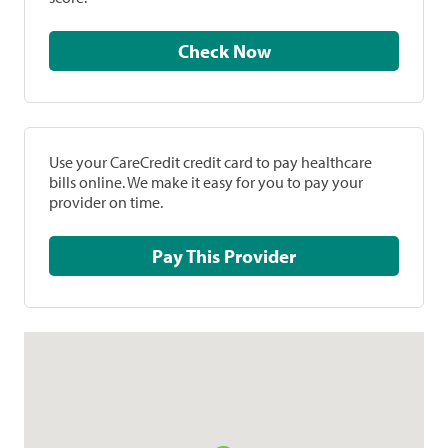
Check Now
Use your CareCredit credit card to pay healthcare
bills online. We make it easy for you to pay your
provider on time.
Pay This Provider