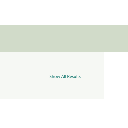
Show All Results