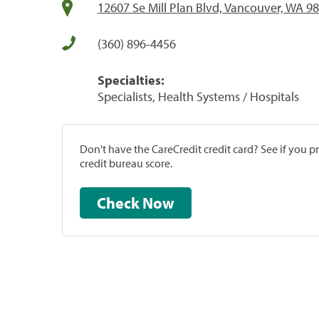
12607 Se Mill Plan Blvd, Vancouver, WA 9
(360) 896-4456
Specialties:
Specialists, Health Systems / Hospitals
Don't have the CareCredit credit card? See if you 
credit bureau score.
Check Now