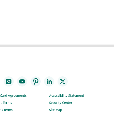
t Card Agreements
Accessibility Statement
te Terms
Security Center
ds Terms
Site Map