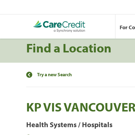
For C
Find a Location
Try a new Search
KP VIS VANCOUVE
Health Systems / Hospitals