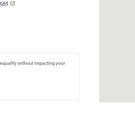
8684
prequalify without impacting your