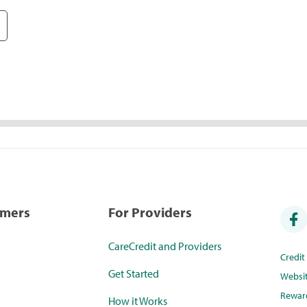
umers
For Providers
CareCredit and Providers
Credi
Get Started
Websi
Rewar
How it Works