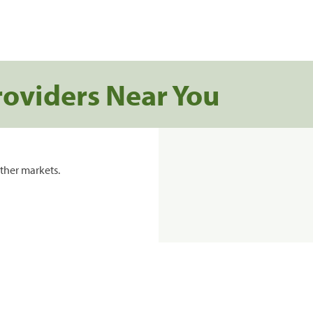
roviders Near You
ther markets.