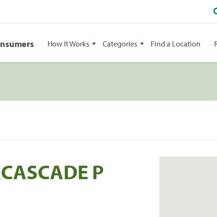
onsumers
How It Works
Categories
Find a Location
RCASCADE P