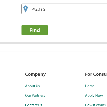
Find
Company
For Cons
About Us
Home
Our Partners
Apply Now
Contact Us
How it Works