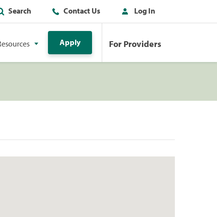
Search
Contact Us
Log In
Apply
For Providers
Resources