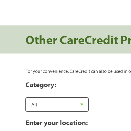
Other CareCredit P
For your convenience, CareCredit can also be used in o
Category:
Enter your location: