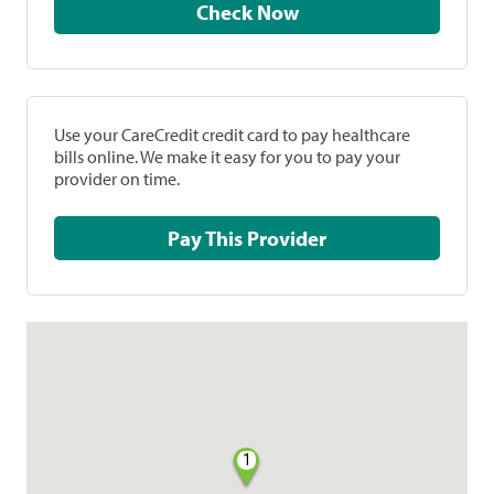
Check Now
Use your CareCredit credit card to pay healthcare
bills online. We make it easy for you to pay your
provider on time.
Pay This Provider
1