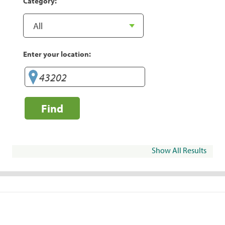
Category:
Enter your location:
Find
Show All Results