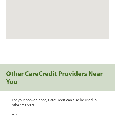
Other CareCredit Providers Near
You
For your convenience, CareCredit can also be used in
other markets.