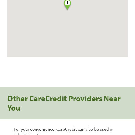
1
Other CareCredit Providers Near
You
For your convenience, CareCredit can also be used in