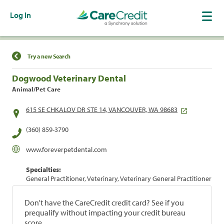
Log In
Find a Location
Try a new Search
Dogwood Veterinary Dental
Animal/Pet Care
615 SE CHKALOV DR STE 14, VANCOUVER, WA 98683
(360) 859-3790
www.foreverpetdental.com
Specialties:
General Practitioner, Veterinary, Veterinary General Practitioner
Don't have the CareCredit credit card? See if you
prequalify without impacting your credit bureau
score.