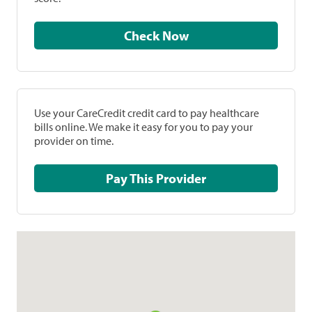
Check Now
Use your CareCredit credit card to pay healthcare
bills online. We make it easy for you to pay your
provider on time.
Pay This Provider