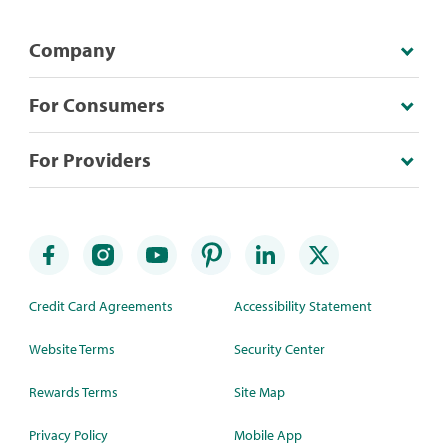
Company
For Consumers
For Providers
Credit Card Agreements
Accessibility Statement
Website Terms
Security Center
Rewards Terms
Site Map
Privacy Policy
Mobile App