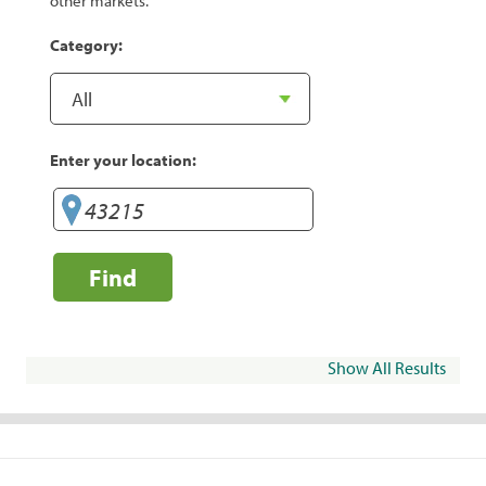
other markets.
Category:
Enter your location:
Find
Show All Results