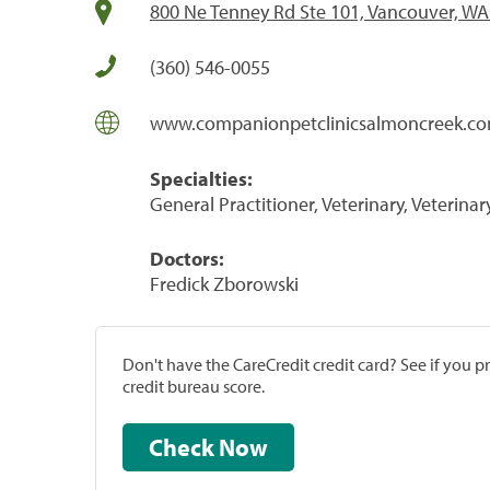
800 Ne Tenney Rd Ste 101, Vancouver, W
(360) 546-0055
www.companionpetclinicsalmoncreek.c
Specialties:
General Practitioner, Veterinary, Veterinar
Doctors:
Fredick Zborowski
Don't have the CareCredit credit card? See if you 
credit bureau score.
Check Now