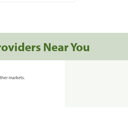
roviders Near You
ther markets.