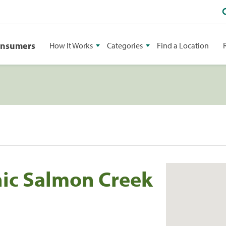
onsumers
How It Works
Categories
Find a Location
nic Salmon Creek