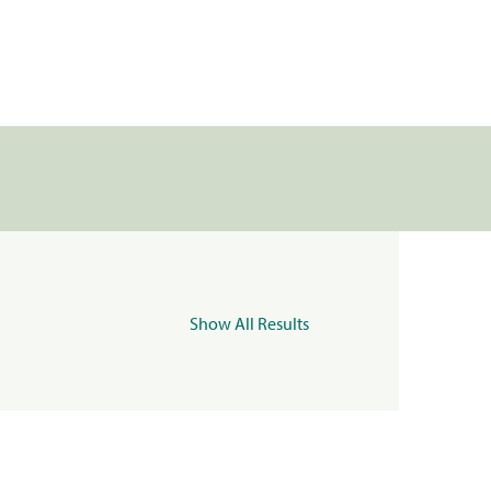
Show All Results