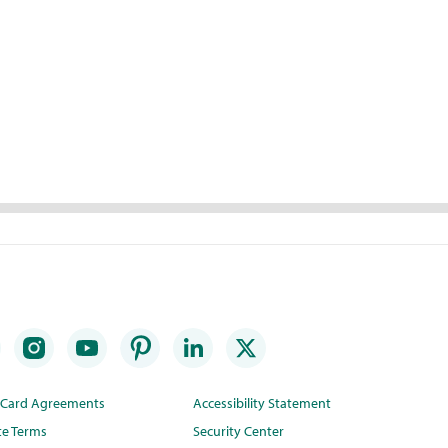
t Card Agreements
Accessibility Statement
te Terms
Security Center