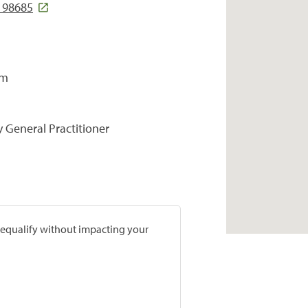
A 98685
om
y General Practitioner
prequalify without impacting your