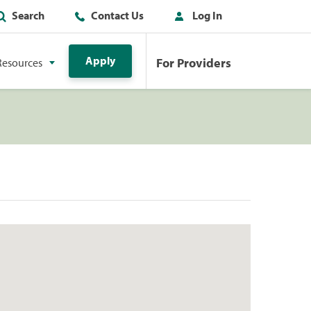
Search
Contact Us
Log In
Apply
For Providers
Resources