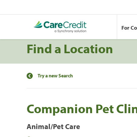
For C
Find a Location
Try a new Search
Companion Pet Cli
Animal/Pet Care