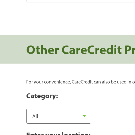
Other CareCredit P
For your convenience, CareCredit can also be used in o
Category:
Enter your location: