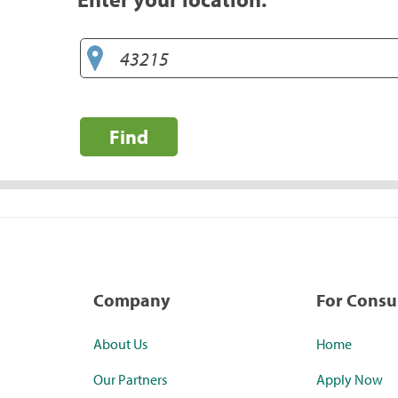
Find
Company
For Cons
About Us
Home
Our Partners
Apply Now