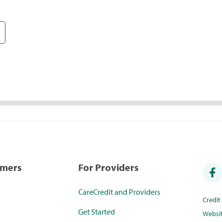
umers
For Providers
CareCredit and Providers
Credi
Get Started
Websi