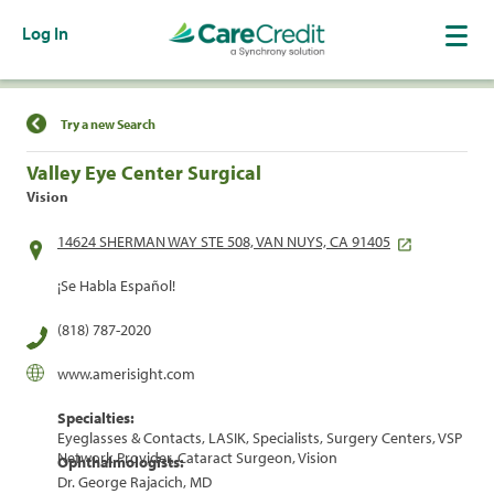
Log In
Find a Location
Try a new Search
Valley Eye Center Surgical
Vision
14624 SHERMAN WAY STE 508, VAN NUYS, CA 91405
¡Se Habla Español!
(818) 787-2020
www.amerisight.com
Specialties:
Eyeglasses & Contacts, LASIK, Specialists, Surgery Centers, VSP
Network Provider, Cataract Surgeon, Vision
Ophthalmologists:
Dr. George Rajacich, MD