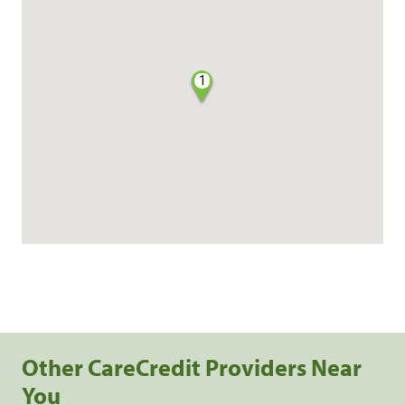
1
Other CareCredit Providers Near
You