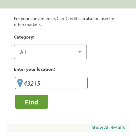
For your convenience, CareCredit can also be used in
other markets.
Category:
Enter your location:
Find
Show All Results