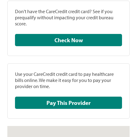
Don't have the CareCredit credit card? See if you
prequalify without impacting your credit bureau
score.
Check Now
Use your CareCredit credit card to pay healthcare
bills online. We make it easy for you to pay your
provider on time.
Pay This Provider