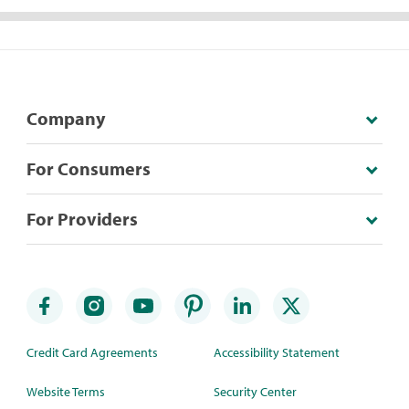
Company
For Consumers
For Providers
Credit Card Agreements
Accessibility Statement
Website Terms
Security Center