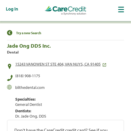
Log In
Find a Location
Try a new Search
Jade Ong DDS Inc.
Dental
15243 VANOWEN ST STE 404, VAN NUYS, CA 91405
(818) 908-1175
blithedental.com
Specialties:
General Dentist
Dentists:
Dr. Jade Ong, DDS
Don't have the CareCredit credit card? See if you