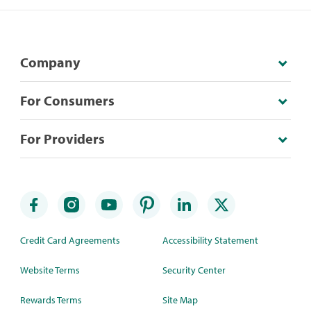
Company
For Consumers
For Providers
Credit Card Agreements
Accessibility Statement
Website Terms
Security Center
Rewards Terms
Site Map