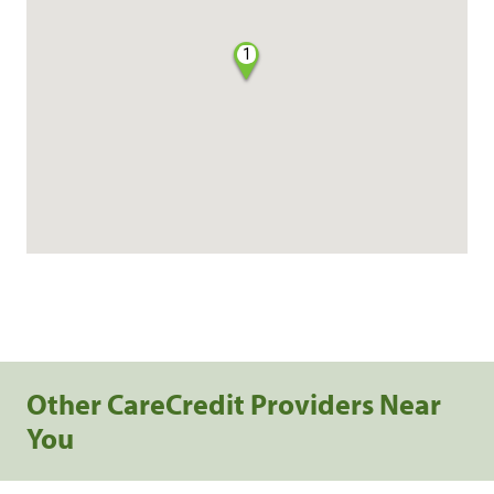
1
Other CareCredit Providers Near
You