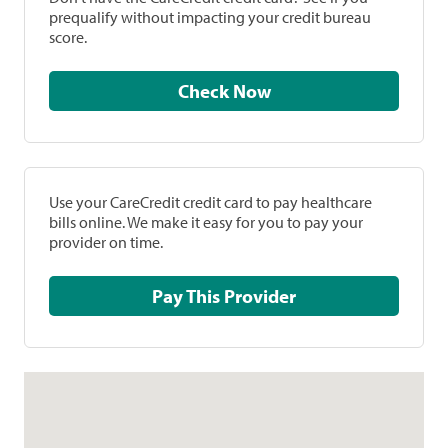
prequalify without impacting your credit bureau
score.
Check Now
Use your CareCredit credit card to pay healthcare
bills online. We make it easy for you to pay your
provider on time.
Pay This Provider