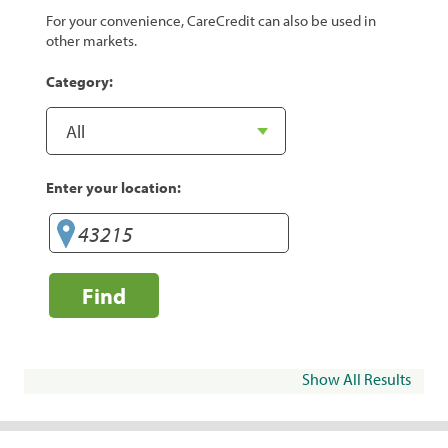
For your convenience, CareCredit can also be used in
other markets.
Category:
Enter your location:
Find
Show All Results