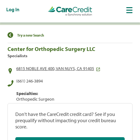
Log In
Find a Location
Try a new Search
Center for Orthopedic Surgery LLC
Specialists
6815 NOBLE AVE 400, VAN NUYS, CA 91405
(661) 246-3894
Specialties:
Orthopedic Surgeon
Don't have the CareCredit credit card? See if you
prequalify without impacting your credit bureau
score.