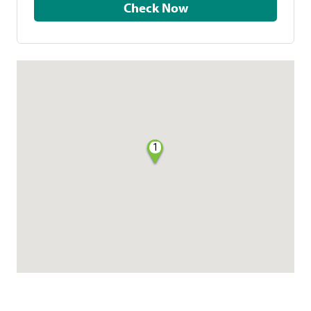
Check Now
1