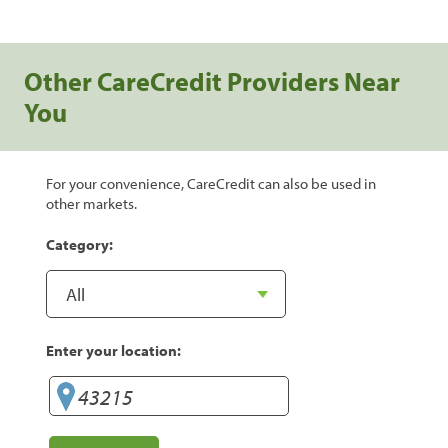
Other CareCredit Providers Near
You
For your convenience, CareCredit can also be used in
other markets.
Category:
Enter your location: