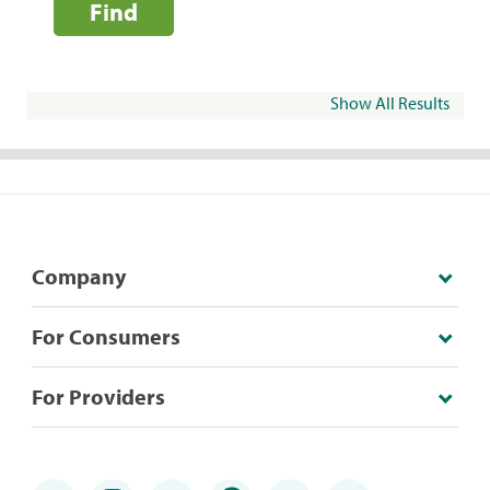
Find
Show All Results
Company
For Consumers
For Providers