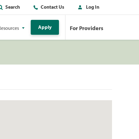
Search
Contact Us
Log In
Apply
For Providers
Resources