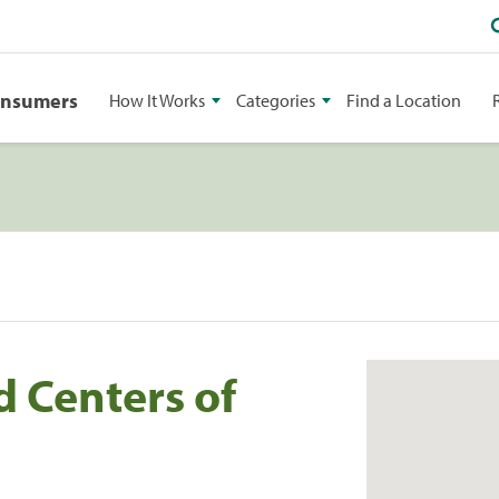
onsumers
How It Works
Categories
Find a Location
d Centers of