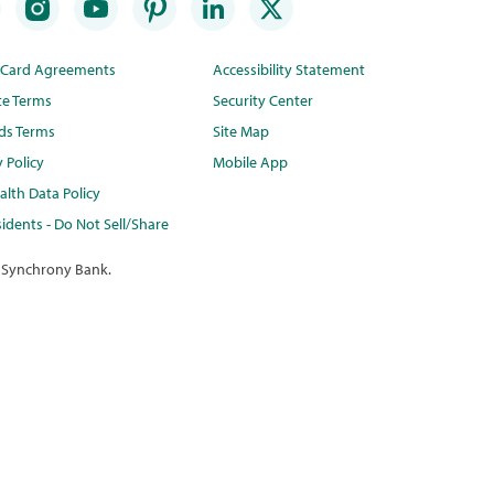
t Card Agreements
Accessibility Statement
te Terms
Security Center
ds Terms
Site Map
y Policy
Mobile App
lth Data Policy
idents - Do Not Sell/Share
 Synchrony Bank.