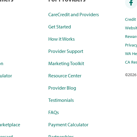
CareCredit and Providers
Credi
Get Started
Websi
Rewar
How it Works
Privac
Provider Support
WA Hea
CA Res
on
Marketing Toolkit
©
2026
ulator
Resource Center
Provider Blog
Testimonials
FAQs
rketplace
Payment Calculator
ercard
Partnerships