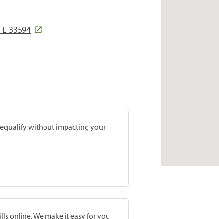
 FL 33594
prequalify without impacting your
lls online. We make it easy for you