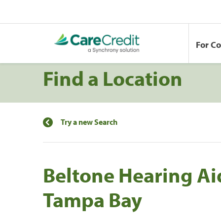
For C
Find a Location
Try a new Search
Beltone Hearing Ai
Tampa Bay