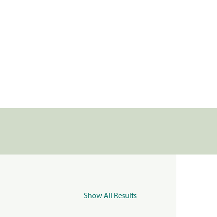
Show All Results