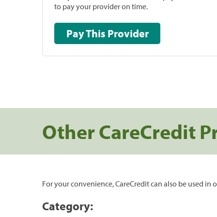
to pay your provider on time.
Pay This Provider
Other CareCredit P
For your convenience, CareCredit can also be used in o
Category: