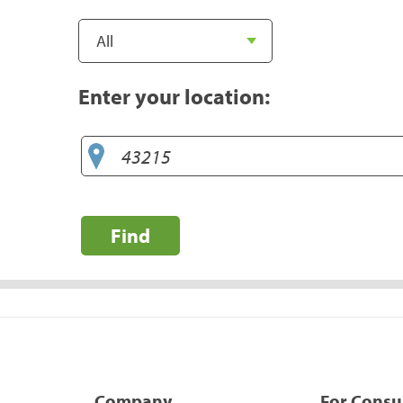
Enter your location:
Find
Company
For Cons