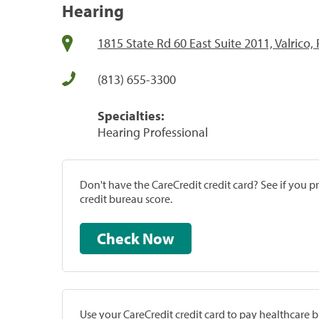
Hearing
1815 State Rd 60 East Suite 2011, Valrico,
(813) 655-3300
Specialties:
Hearing Professional
Don't have the CareCredit credit card? See if you 
credit bureau score.
Check Now
Use your CareCredit credit card to pay healthcare bi