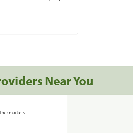
roviders Near You
ther markets.