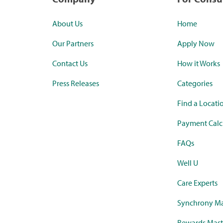
About Us
Home
Our Partners
Apply Now
Contact Us
How it Works
Press Releases
Categories
Find a Locati
Payment Calc
FAQs
Well U
Care Experts
Synchrony Ma
Rewards Mast