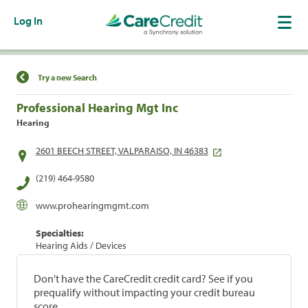
Log In
Find a Location
Try a new Search
Professional Hearing Mgt Inc
Hearing
2601 BEECH STREET, VALPARAISO, IN 46383
(219) 464-9580
www.prohearingmgmt.com
Specialties:
Hearing Aids / Devices
Don't have the CareCredit credit card? See if you
prequalify without impacting your credit bureau
score.