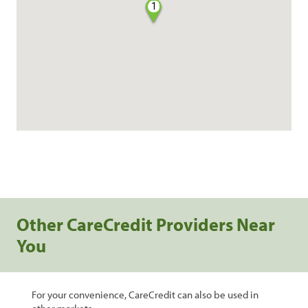
1
Other CareCredit Providers Near
You
For your convenience, CareCredit can also be used in