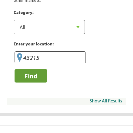
other markets.
Category:
Enter your location:
Find
Show All Results