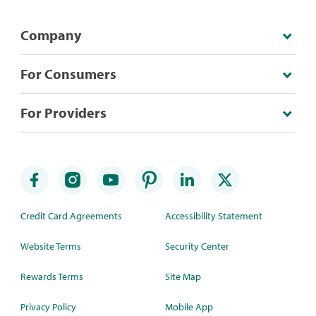
Company
For Consumers
For Providers
Credit Card Agreements
Accessibility Statement
Website Terms
Security Center
Rewards Terms
Site Map
Privacy Policy
Mobile App