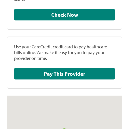
Check Now
Use your CareCredit credit card to pay healthcare
bills online. We make it easy for you to pay your
provider on time.
Pay This Provider