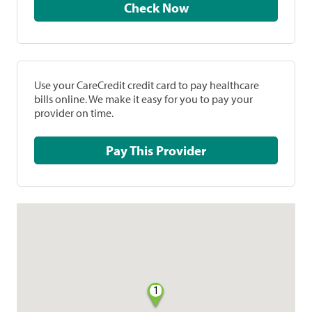
Check Now
Use your CareCredit credit card to pay healthcare
bills online. We make it easy for you to pay your
provider on time.
Pay This Provider
1