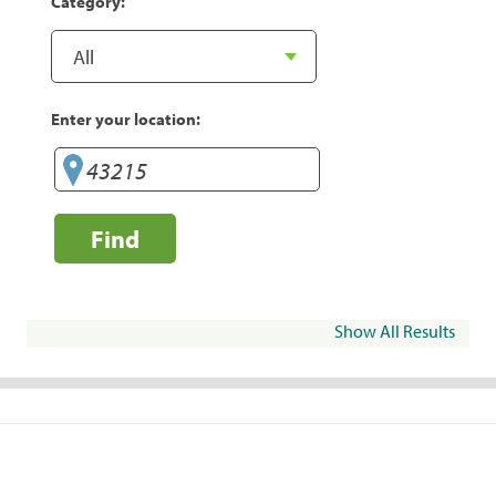
Category:
Enter your location:
Find
Show All Results