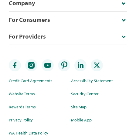
Company
For Consumers
For Providers
Credit Card Agreements
Accessibility Statement
Website Terms
Security Center
Rewards Terms
Site Map
Privacy Policy
Mobile App
WA Health Data Policy