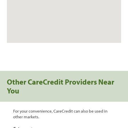
Other CareCredit Providers Near
You
For your convenience, CareCredit can also be used in
other markets.