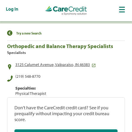
Log In
Find a Location
Try a new Search
Orthopedic and Balance Therapy Specialists
Specialists
3125 Calumet Avenue, Valparaiso, IN 46383
(219) 548-8770
Specialties:
Physical Therapist
Don't have the CareCredit credit card? See if you
prequalify without impacting your credit bureau
score.