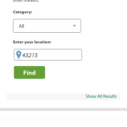
other markets.
Category:
Enter your location:
Find
Show All Results