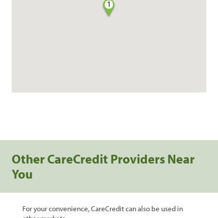
1
Other CareCredit Providers Near
You
For your convenience, CareCredit can also be used in