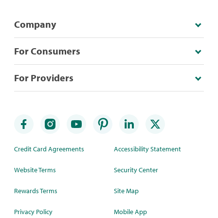
Company
For Consumers
For Providers
Credit Card Agreements
Accessibility Statement
Website Terms
Security Center
Rewards Terms
Site Map
Privacy Policy
Mobile App