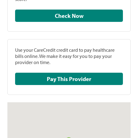
Check Now
Use your CareCredit credit card to pay healthcare
bills online. We make it easy for you to pay your
provider on time.
Pay This Provider