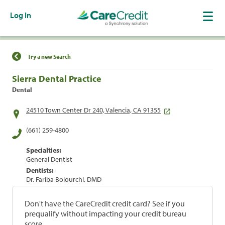
Log In
Find a Location
Try a new Search
Sierra Dental Practice
Dental
24510 Town Center Dr 240, Valencia, CA 91355
(661) 259-4800
Specialties:
General Dentist
Dentists:
Dr. Fariba Bolourchi, DMD
Don't have the CareCredit credit card? See if you
prequalify without impacting your credit bureau
score.